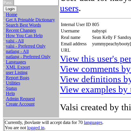
Pass:
users
.
-
Home
-
Get A Printable Dictionary
Internal User ID
805
-
Search Best Words
-
Recent Changes
Username
nabyspi
-
How You Can Help
Real name
Sean Kelly F Sando
-
valsi - All
Email address
yummypeachybooty[th
-
valsi - Preferred Only
URL
-
natlang - All
View this user's pe
-
natlang - Preferred Only
-
Languages
View comments by 
-
XML Export
-
user Listing
View definitions by
-
Report Bugs
-
Utilities
View examples by t
-
Status
-
Help
-
Admin Request
-
Create Account
Valsi created by thi
Currently, jbovlaste will accept data for 70
languages
.
You are not
logged in
.