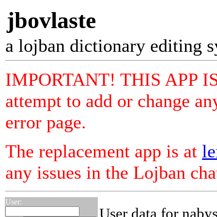
jbovlaste
a lojban dictionary editing 
IMPORTANT! THIS APP I
attempt to add or change any
error page.
The replacement app is at
le
any issues in the Lojban ch
User:
User data for naby