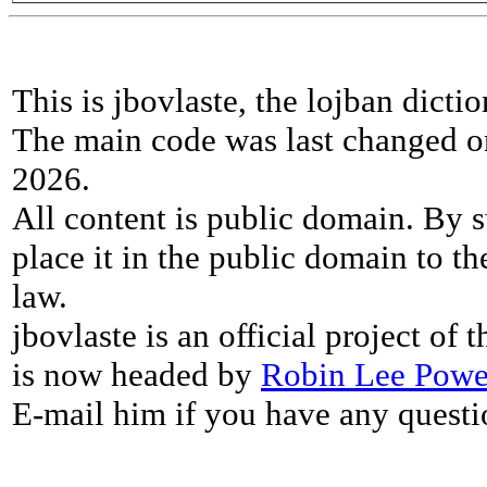
This is jbovlaste, the lojban dicti
The main code was last changed o
2026.
All content is public domain. By s
place it in the public domain to th
law.
jbovlaste is an official project of
is now headed by
Robin Lee Powe
E-mail him if you have any questi