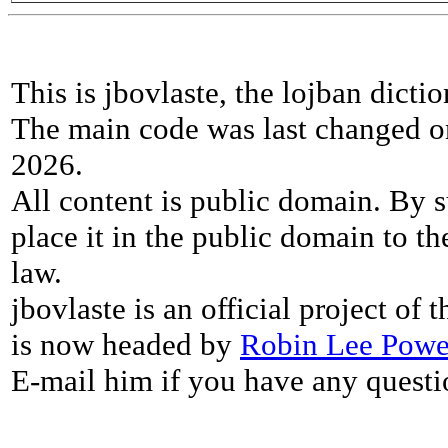
This is jbovlaste, the lojban dicti
The main code was last changed o
2026.
All content is public domain. By s
place it in the public domain to th
law.
jbovlaste is an official project of
is now headed by
Robin Lee Powe
E-mail him if you have any questi