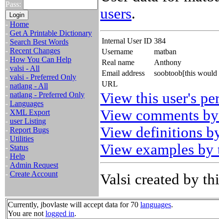
Pass:
users
.
-
Home
-
Get A Printable Dictionary
Internal User ID
384
-
Search Best Words
-
Recent Changes
Username
matban
-
How You Can Help
Real name
Anthony
-
valsi - All
Email address
soobtoob[this would
-
valsi - Preferred Only
URL
-
natlang - All
View this user's pe
-
natlang - Preferred Only
-
Languages
View comments by 
-
XML Export
-
user Listing
View definitions by
-
Report Bugs
-
Utilities
View examples by t
-
Status
-
Help
-
Admin Request
-
Create Account
Valsi created by thi
Currently, jbovlaste will accept data for 70
languages
.
You are not
logged in
.