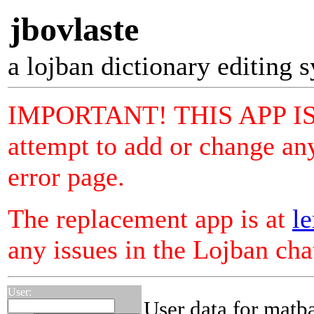
jbovlaste
a lojban dictionary editing 
IMPORTANT! THIS APP I
attempt to add or change any
error page.
The replacement app is at
le
any issues in the Lojban ch
User:
User data for matb