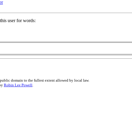
er
his user for words:
public domain to the fullest extent allowed by local law.
 by
Robin Lee Powell
.