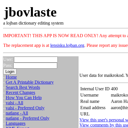
jbovlaste
a lojban dictionary editing system
IMPORTANT! THIS APP IS NOW READ ONLY! Any attempt to add or c
The replacement app is at
lensisku.lojban.org
. Please report any issu
User:
Pass:
User data for maikrokod. Y
-
Home
-
Get A Printable Dictionary
-
Search Best Words
Internal User ID
400
-
Recent Changes
Username
maikrok
-
How You Can Help
Real name
Aaron Ha
-
valsi - All
Email address
aaron[th
-
valsi - Preferred Only
-
natlang - All
URL
-
natlang - Preferred Only
View this user's personal w
-
Languages
View comments by this us