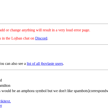
hange anything will result in a very loud error page.
es in the Lojban chat on
Discord
.
ou can also see a
list of all jbovlaste users
.
od
milton
is would be an amphora symbol but we don't like spambots]correspond
ikitext.
er