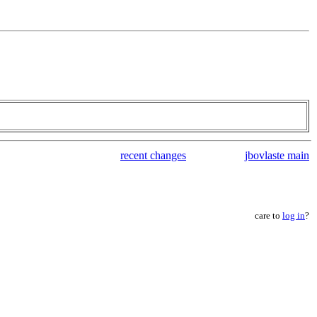
recent changes
jbovlaste main
care to
log in
?