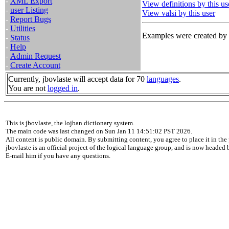
-
XML Export
View definitions by this us
-
user Listing
View valsi by this user
-
Report Bugs
-
Utilities
Examples were created by t
-
Status
-
Help
-
Admin Request
-
Create Account
Currently, jbovlaste will accept data for 70
languages
.
You are not
logged in
.
This is jbovlaste, the lojban dictionary system.
The main code was last changed on Sun Jan 11 14:51:02 PST 2026.
All content is public domain. By submitting content, you agree to place it in the 
jbovlaste is an official project of the logical language group, and is now headed
E-mail him if you have any questions.