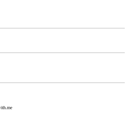
with.me