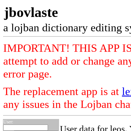
jbovlaste
a lojban dictionary editing 
IMPORTANT! THIS APP I
attempt to add or change any
error page.
The replacement app is at
le
any issues in the Lojban ch
User:
User data for leos.