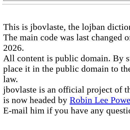
This is jbovlaste, the lojban dicti
The main code was last changed o
2026.
All content is public domain. By s
place it in the public domain to th
law.
jbovlaste is an official project of
is now headed by
Robin Lee Powe
E-mail him if you have any questi