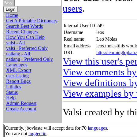
Pass:
users
.
-
Home
-
Get A Printable Dictionary
Internal User ID
249
-
Search Best Words
-
Recent Changes
Username
leos
-
How You Can Help
Real name
Leo Molas
-
valsi - All
Email address
leos.molas[this wou
-
valsi - Preferred Only
URL
http://learninglojba
-
natlang - All
View this user's pe
-
natlang - Preferred Only
-
Languages
View comments by 
-
XML Export
-
user Listing
View definitions by
-
Report Bugs
-
Utilities
View examples by t
-
Status
-
Help
-
Admin Request
-
Create Account
Valsi created by thi
Currently, jbovlaste will accept data for 70
languages
.
You are not
logged in
.