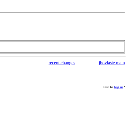
recent changes
jbovlaste main
care to
log in
?