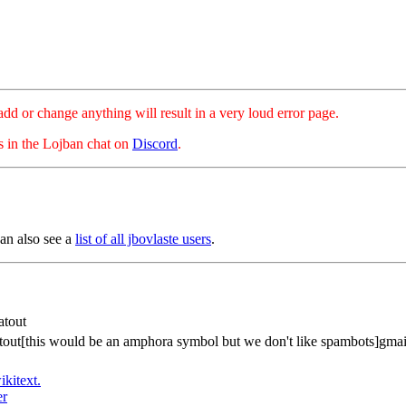
hange anything will result in a very loud error page.
es in the Lojban chat on
Discord
.
can also see a
list of all jbovlaste users
.
atout
atout[this would be an amphora symbol but we don't like spambots]gma
ikitext.
er