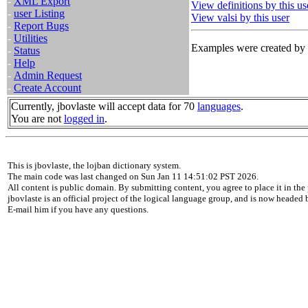
-
XML Export
View definitions by this us
-
user Listing
View valsi by this user
-
Report Bugs
-
Utilities
Examples were created by t
-
Status
-
Help
-
Admin Request
-
Create Account
Currently, jbovlaste will accept data for 70
languages
.
You are not
logged in
.
This is jbovlaste, the lojban dictionary system.
The main code was last changed on Sun Jan 11 14:51:02 PST 2026.
All content is public domain. By submitting content, you agree to place it in the 
jbovlaste is an official project of the logical language group, and is now headed
E-mail him if you have any questions.