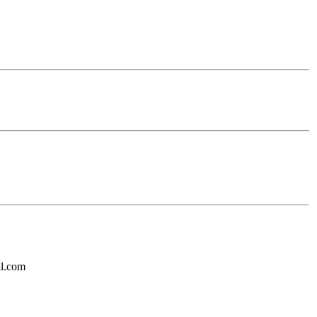
il.com