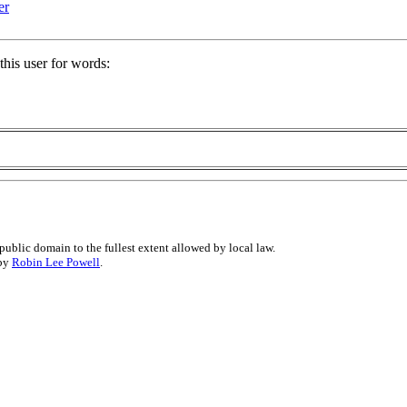
er
his user for words:
public domain to the fullest extent allowed by local law.
 by
Robin Lee Powell
.