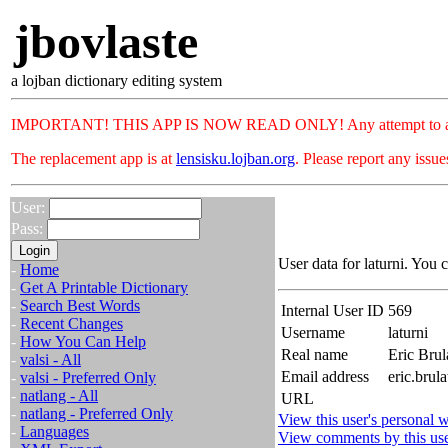
jbovlaste
a lojban dictionary editing system
IMPORTANT! THIS APP IS NOW READ ONLY! Any attempt to add or c
The replacement app is at
lensisku.lojban.org
. Please report any issu
User:
Pass:
User data for laturni. You 
-
Home
-
Get A Printable Dictionary
-
Search Best Words
Internal User ID
569
-
Recent Changes
Username
laturni
-
How You Can Help
Real name
Eric Brul
-
valsi - All
Email address
eric.brul
-
valsi - Preferred Only
-
natlang - All
URL
-
natlang - Preferred Only
View this user's personal w
-
Languages
View comments by this us