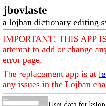
jbovlaste
a lojban dictionary editing 
IMPORTANT! THIS APP I
attempt to add or change any
error page.
The replacement app is at
le
any issues in the Lojban ch
User:
User data for ksion