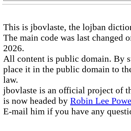
This is jbovlaste, the lojban dicti
The main code was last changed o
2026.
All content is public domain. By s
place it in the public domain to th
law.
jbovlaste is an official project of
is now headed by
Robin Lee Powe
E-mail him if you have any questi