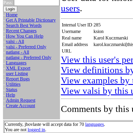
Pass:
users
.
-
Home
-
Get A Printable Dictionary
Internal User ID
285
-
Search Best Words
-
Recent Changes
Username
ksion
-
How You Can Help
Real name
Karol Kuczmarski
-
valsi - All
Email address
karol.kuczmarski[th
-
valsi - Preferred Only
URL
-
natlang - All
View this user's pe
-
natlang - Preferred Only
-
Languages
View definitions by
-
XML Export
-
user Listing
View examples by t
-
Report Bugs
-
Utilities
View valsi by this 
-
Status
-
Help
-
Admin Request
-
Create Account
Comments by this 
Currently, jbovlaste will accept data for 70
languages
.
You are not
logged in
.