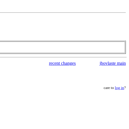
recent changes
jbovlaste main
care to
log in
?