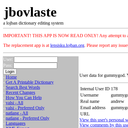
jbovlaste
a lojban dictionary editing system
IMPORTANT! THIS APP IS NOW READ ONLY! Any attempt to add or c
The replacement app is at
lensisku.lojban.org
. Please report any issu
User:
Pass:
User data for gummygod. Y
-
Home
-
Get A Printable Dictionary
-
Search Best Words
Internal User ID
178
-
Recent Changes
Username
gummyg
-
How You Can Help
Real name
andrew
-
valsi - All
Email address
gummygod
-
valsi - Preferred Only
-
natlang - All
URL
-
natlang - Preferred Only
View this user's personal w
-
Languages
View comments by this us