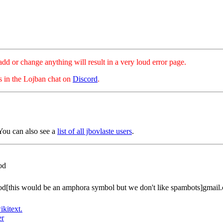
hange anything will result in a very loud error page.
es in the Lojban chat on
Discord
.
ou can also see a
list of all jbovlaste users
.
od
[this would be an amphora symbol but we don't like spambots]gmail
ikitext.
er