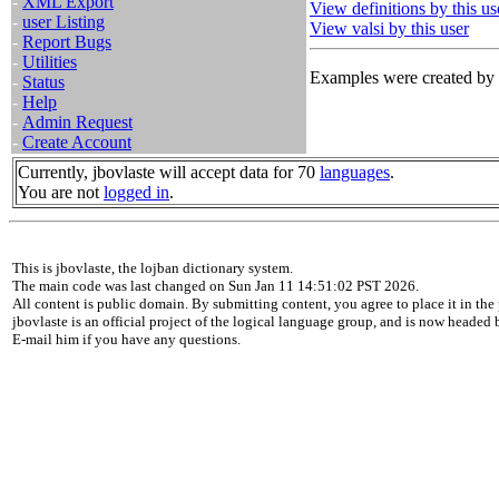
-
XML Export
View definitions by this us
-
user Listing
View valsi by this user
-
Report Bugs
-
Utilities
Examples were created by t
-
Status
-
Help
-
Admin Request
-
Create Account
Currently, jbovlaste will accept data for 70
languages
.
You are not
logged in
.
This is jbovlaste, the lojban dictionary system.
The main code was last changed on Sun Jan 11 14:51:02 PST 2026.
All content is public domain. By submitting content, you agree to place it in the 
jbovlaste is an official project of the logical language group, and is now headed
E-mail him if you have any questions.