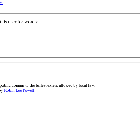
er
his user for words:
public domain to the fullest extent allowed by local law.
 by
Robin Lee Powell
.