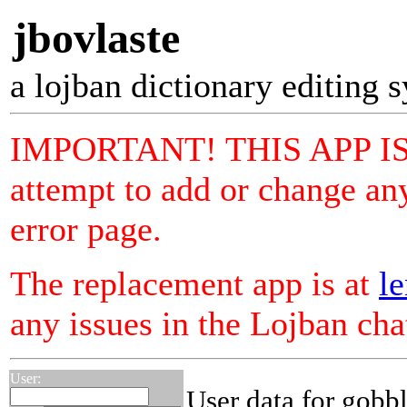
jbovlaste
a lojban dictionary editing 
IMPORTANT! THIS APP I
attempt to add or change any
error page.
The replacement app is at
le
any issues in the Lojban ch
User:
User data for gobbl