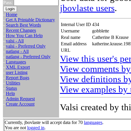
Pass:
jbovlaste users
.
-
Home
-
Get A Printable Dictionary
Internal User ID
434
-
Search Best Words
-
Recent Changes
Username
gobblette
-
How You Can Help
Real name
Catherine B Krause
-
valsi - All
Email address
katherine.krause.19
-
valsi - Preferred Only
URL
-
natlang - All
View this user's pe
-
natlang - Preferred Only
-
Languages
View comments by 
-
XML Export
-
user Listing
View definitions by
-
Report Bugs
-
Utilities
View examples by t
-
Status
-
Help
-
Admin Request
-
Create Account
Valsi created by thi
Currently, jbovlaste will accept data for 70
languages
.
You are not
logged in
.