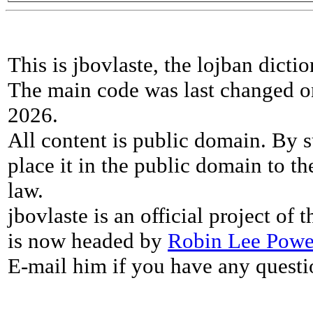
This is jbovlaste, the lojban dicti
The main code was last changed o
2026.
All content is public domain. By s
place it in the public domain to th
law.
jbovlaste is an official project of
is now headed by
Robin Lee Powe
E-mail him if you have any questi