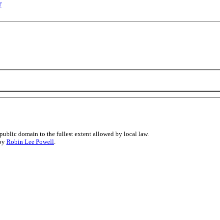
r
public domain to the fullest extent allowed by local law.
 by
Robin Lee Powell
.