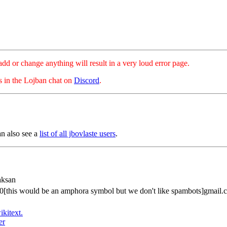
hange anything will result in a very loud error page.
es in the Lojban chat on
Discord
.
an also see a
list of all jbovlaste users
.
aksan
00[this would be an amphora symbol but we don't like spambots]gmail.
ikitext.
er