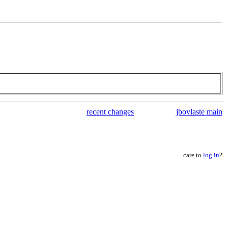
recent changes
jbovlaste main
care to
log in
?