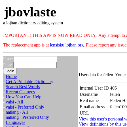
jbovlaste
a lojban dictionary editing system
IMPORTANT! THIS APP IS NOW READ ONLY! Any attempt to add or c
The replacement app is at
lensisku.lojban.org
. Please report any issu
User:
Pass:
User data for feilen. You c
-
Home
-
Get A Printable Dictionary
-
Search Best Words
Internal User ID
405
-
Recent Changes
Username
feilen
-
How You Can Help
Real name
Feilen H
-
valsi - All
Email address
feilen10
-
valsi - Preferred Only
-
natlang - All
URL
-
natlang - Preferred Only
View this user's personal w
-
Languages
View definitions by this us