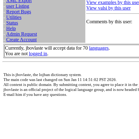
-
XML Export
View examples by this use
-
user Listing
View valsi by this user
-
Report Bugs
-
Utilities
Comments by this user:
-
Status
-
Help
-
Admin Request
-
Create Account
Currently, jbovlaste will accept data for 70
languages
.
You are not
logged in
.
This is jbovlaste, the lojban dictionary system.
The main code was last changed on Sun Jan 11 14:51:02 PST 2026.
All content is public domain. By submitting content, you agree to place it in the 
jbovlaste is an official project of the logical language group, and is now headed
E-mail him if you have any questions.