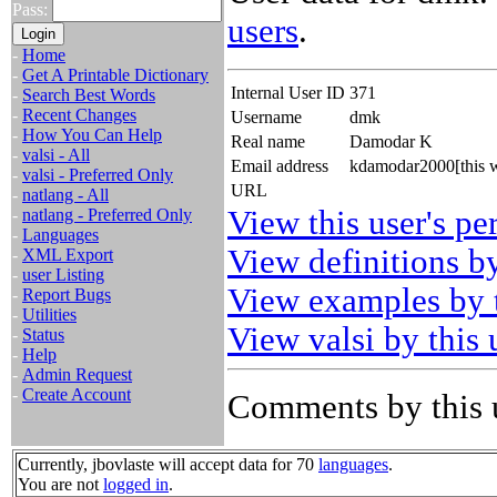
Pass:
users
.
-
Home
-
Get A Printable Dictionary
Internal User ID
371
-
Search Best Words
-
Recent Changes
Username
dmk
-
How You Can Help
Real name
Damodar K
-
valsi - All
Email address
kdamodar2000[this w
-
valsi - Preferred Only
URL
-
natlang - All
View this user's pe
-
natlang - Preferred Only
-
Languages
View definitions by
-
XML Export
-
user Listing
View examples by t
-
Report Bugs
-
Utilities
View valsi by this 
-
Status
-
Help
-
Admin Request
-
Create Account
Comments by this 
Currently, jbovlaste will accept data for 70
languages
.
You are not
logged in
.