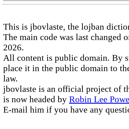
This is jbovlaste, the lojban dicti
The main code was last changed o
2026.
All content is public domain. By s
place it in the public domain to th
law.
jbovlaste is an official project of
is now headed by
Robin Lee Powe
E-mail him if you have any questi