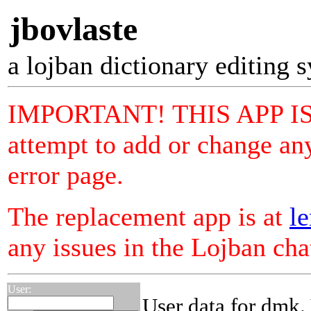
jbovlaste
a lojban dictionary editing 
IMPORTANT! THIS APP I
attempt to add or change any
error page.
The replacement app is at
le
any issues in the Lojban ch
User:
User data for dmk.