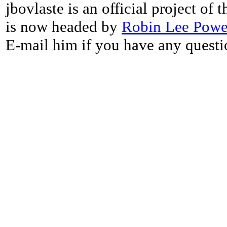
jbovlaste is an official project of
is now headed by
Robin Lee Powe
E-mail him if you have any questi