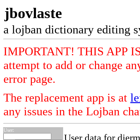
jbovlaste
a lojban dictionary editing 
IMPORTANT! THIS APP I
attempt to add or change any
error page.
The replacement app is at
le
any issues in the Lojban ch
User:
User data for djer