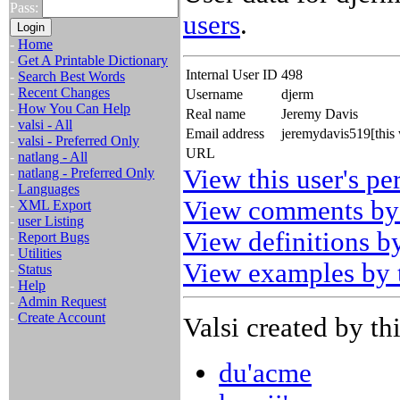
Pass:
users
.
-
Home
-
Get A Printable Dictionary
Internal User ID
498
-
Search Best Words
-
Recent Changes
Username
djerm
-
How You Can Help
Real name
Jeremy Davis
-
valsi - All
Email address
jeremydavis519[this
-
valsi - Preferred Only
URL
-
natlang - All
View this user's pe
-
natlang - Preferred Only
-
Languages
View comments by 
-
XML Export
-
user Listing
View definitions by
-
Report Bugs
-
Utilities
View examples by t
-
Status
-
Help
-
Admin Request
-
Create Account
Valsi created by thi
du'acme