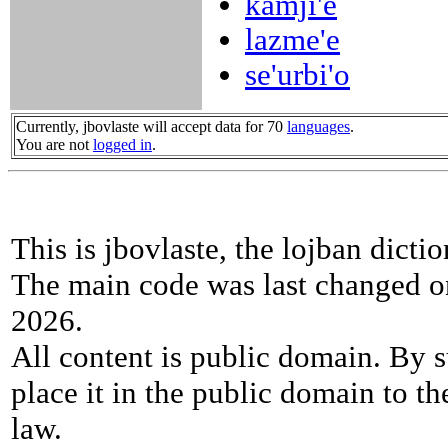
kamji'e
lazme'e
se'urbi'o
Currently, jbovlaste will accept data for 70
languages
.
You are not
logged in
.
This is jbovlaste, the lojban dicti
The main code was last changed o
2026.
All content is public domain. By s
place it in the public domain to th
law.