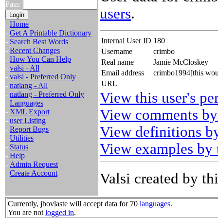
Pass:
users
.
-
Home
-
Get A Printable Dictionary
Internal User ID
180
-
Search Best Words
-
Recent Changes
Username
crimbo
-
How You Can Help
Real name
Jamie McCloskey
-
valsi - All
Email address
crimbo1994[this wou
-
valsi - Preferred Only
URL
-
natlang - All
View this user's pe
-
natlang - Preferred Only
-
Languages
View comments by 
-
XML Export
-
user Listing
View definitions by
-
Report Bugs
-
Utilities
View examples by t
-
Status
-
Help
-
Admin Request
-
Create Account
Valsi created by thi
Currently, jbovlaste will accept data for 70
languages
.
You are not
logged in
.