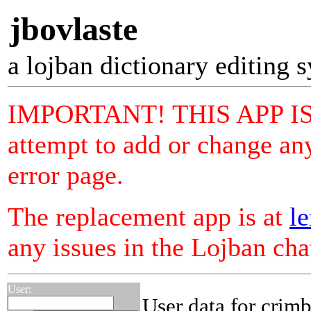
jbovlaste
a lojban dictionary editing 
IMPORTANT! THIS APP I
attempt to add or change any
error page.
The replacement app is at
le
any issues in the Lojban ch
User:
User data for crim