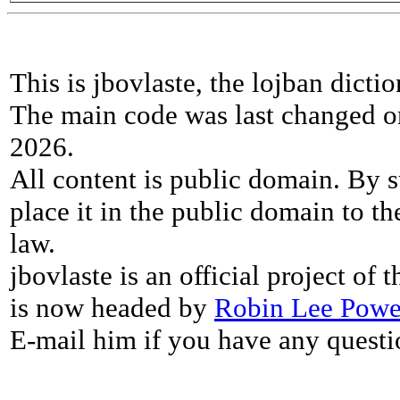
This is jbovlaste, the lojban dicti
The main code was last changed o
2026.
All content is public domain. By s
place it in the public domain to th
law.
jbovlaste is an official project of
is now headed by
Robin Lee Powe
E-mail him if you have any questi