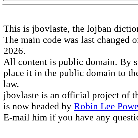
This is jbovlaste, the lojban dicti
The main code was last changed o
2026.
All content is public domain. By s
place it in the public domain to th
law.
jbovlaste is an official project of
is now headed by
Robin Lee Powe
E-mail him if you have any questi