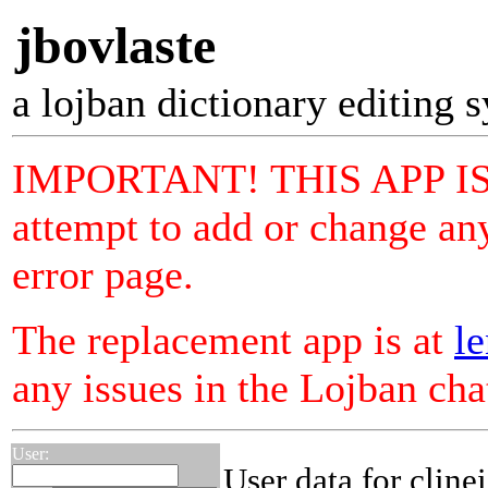
jbovlaste
a lojban dictionary editing 
IMPORTANT! THIS APP I
attempt to add or change any
error page.
The replacement app is at
le
any issues in the Lojban ch
User:
User data for cline