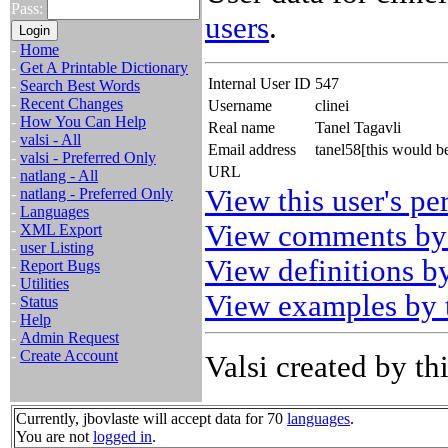
Pass:
users
.
-
Home
-
Get A Printable Dictionary
Internal User ID
547
-
Search Best Words
-
Recent Changes
Username
clinei
-
How You Can Help
Real name
Tanel Tagavli
-
valsi - All
Email address
tanel58[this would 
-
valsi - Preferred Only
URL
-
natlang - All
View this user's pe
-
natlang - Preferred Only
-
Languages
View comments by 
-
XML Export
-
user Listing
View definitions by
-
Report Bugs
-
Utilities
View examples by t
-
Status
-
Help
-
Admin Request
-
Create Account
Valsi created by thi
Currently, jbovlaste will accept data for 70
languages
.
You are not
logged in
.