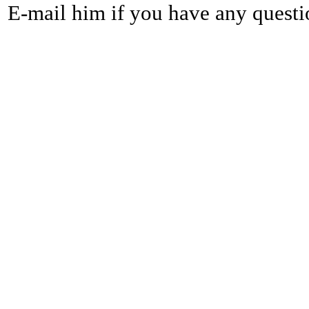
E-mail him if you have any questi