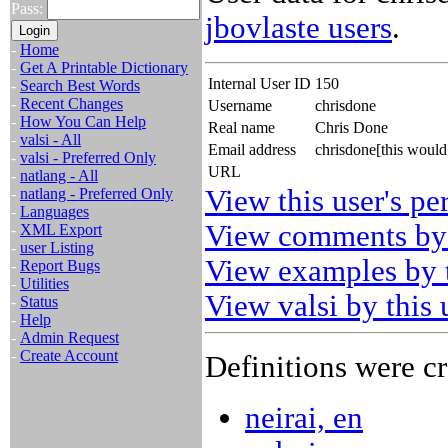
Pass:
jbovlaste users
.
-
Home
-
Get A Printable Dictionary
Internal User ID
150
-
Search Best Words
-
Recent Changes
Username
chrisdone
-
How You Can Help
Real name
Chris Done
-
valsi - All
Email address
chrisdone[this woul
-
valsi - Preferred Only
URL
-
natlang - All
View this user's pe
-
natlang - Preferred Only
-
Languages
View comments by 
-
XML Export
-
user Listing
View examples by t
-
Report Bugs
-
Utilities
View valsi by this 
-
Status
-
Help
-
Admin Request
-
Create Account
Definitions were cr
neirai, en