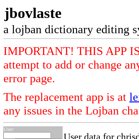
jbovlaste
a lojban dictionary editing 
IMPORTANT! THIS APP I
attempt to add or change any
error page.
The replacement app is at
le
any issues in the Lojban ch
User:
User data for chris