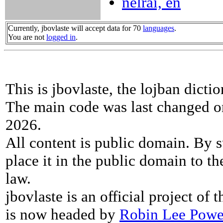
nelrai, en
Currently, jbovlaste will accept data for 70
languages
.
You are not
logged in
.
This is jbovlaste, the lojban dicti
The main code was last changed o
2026.
All content is public domain. By s
place it in the public domain to th
law.
jbovlaste is an official project of
is now headed by
Robin Lee Powe