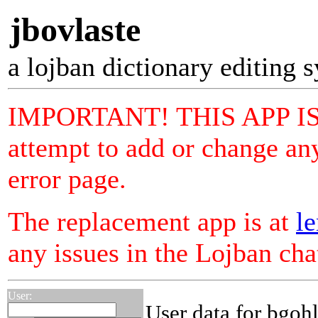
jbovlaste
a lojban dictionary editing 
IMPORTANT! THIS APP I
attempt to add or change any
error page.
The replacement app is at
le
any issues in the Lojban ch
User:
User data for bgoh