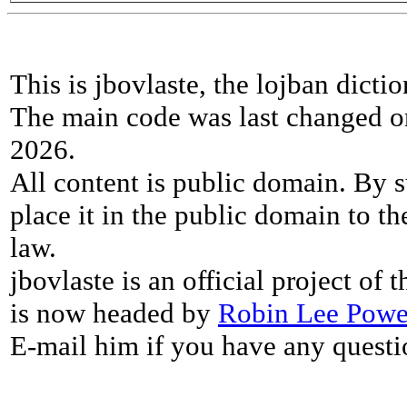
This is jbovlaste, the lojban dicti
The main code was last changed o
2026.
All content is public domain. By s
place it in the public domain to th
law.
jbovlaste is an official project of
is now headed by
Robin Lee Powe
E-mail him if you have any questi