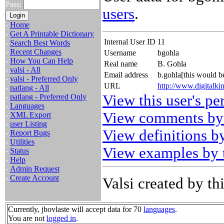
Pass:
users
.
-
Home
-
Get A Printable Dictionary
Internal User ID
11
-
Search Best Words
-
Recent Changes
Username
bgohla
-
How You Can Help
Real name
B. Gohla
-
valsi - All
Email address
b.gohla[this would 
-
valsi - Preferred Only
URL
http://www.digitalk
-
natlang - All
View this user's pe
-
natlang - Preferred Only
-
Languages
View comments by 
-
XML Export
-
user Listing
View definitions by
-
Report Bugs
-
Utilities
View examples by t
-
Status
-
Help
-
Admin Request
-
Create Account
Valsi created by thi
Currently, jbovlaste will accept data for 70
languages
.
You are not
logged in
.