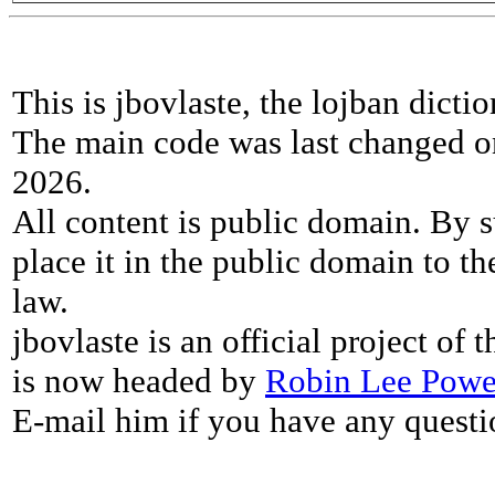
This is jbovlaste, the lojban dicti
The main code was last changed o
2026.
All content is public domain. By s
place it in the public domain to th
law.
jbovlaste is an official project of
is now headed by
Robin Lee Powe
E-mail him if you have any questi