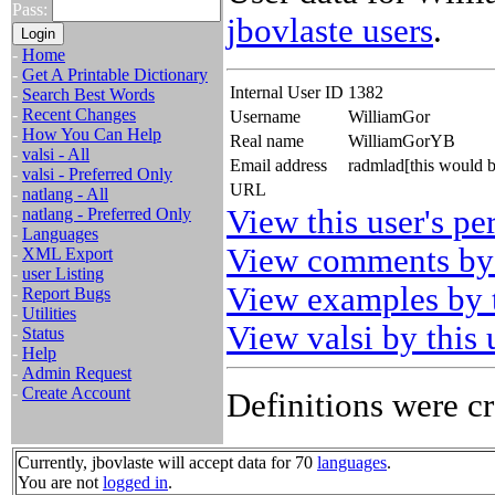
Pass:
jbovlaste users
.
-
Home
-
Get A Printable Dictionary
Internal User ID
1382
-
Search Best Words
-
Recent Changes
Username
WilliamGor
-
How You Can Help
Real name
WilliamGorYB
-
valsi - All
Email address
radmlad[this would 
-
valsi - Preferred Only
URL
-
natlang - All
View this user's pe
-
natlang - Preferred Only
-
Languages
View comments by 
-
XML Export
-
user Listing
View examples by t
-
Report Bugs
-
Utilities
View valsi by this 
-
Status
-
Help
-
Admin Request
-
Create Account
Definitions were cr
Currently, jbovlaste will accept data for 70
languages
.
You are not
logged in
.