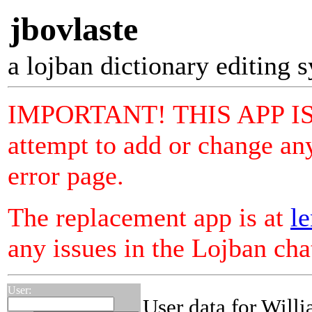
jbovlaste
a lojban dictionary editing 
IMPORTANT! THIS APP I
attempt to add or change any
error page.
The replacement app is at
le
any issues in the Lojban ch
User:
User data for Will