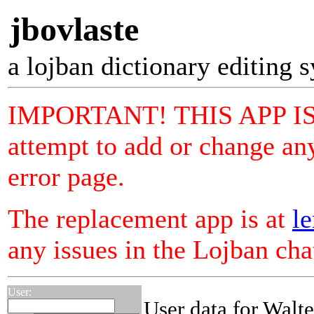
jbovlaste
a lojban dictionary editing 
IMPORTANT! THIS APP I
attempt to add or change any
error page.
The replacement app is at
le
any issues in the Lojban ch
User:
User data for Walt