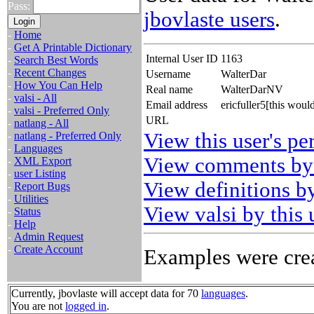
Pass:
jbovlaste users
.
-
Home
-
Get A Printable Dictionary
Internal User ID
1163
-
Search Best Words
-
Recent Changes
Username
WalterDar
-
How You Can Help
Real name
WalterDarNV
-
valsi - All
Email address
ericfuller5[this wou
-
valsi - Preferred Only
URL
-
natlang - All
View this user's pe
-
natlang - Preferred Only
-
Languages
View comments by 
-
XML Export
-
user Listing
View definitions by
-
Report Bugs
-
Utilities
View valsi by this 
-
Status
-
Help
-
Admin Request
-
Create Account
Examples were crea
Currently, jbovlaste will accept data for 70
languages
.
You are not
logged in
.