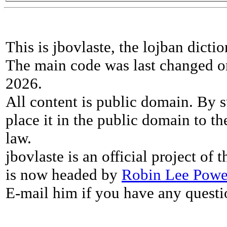
This is jbovlaste, the lojban dicti
The main code was last changed o
2026.
All content is public domain. By s
place it in the public domain to th
law.
jbovlaste is an official project of
is now headed by
Robin Lee Powe
E-mail him if you have any questi