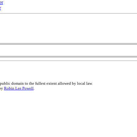
er
r
public domain to the fullest extent allowed by local law.
 by
Robin Lee Powell
.