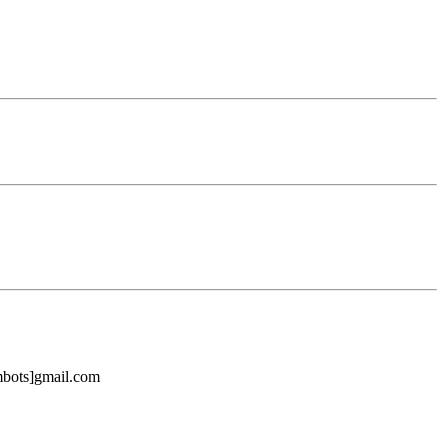
ambots]gmail.com