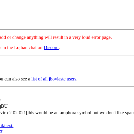
hange anything will result in a very loud error page.
es in the Lojban chat on
Discord
.
ou can also see a
list of all jbovlaste users
.
p
dqBU
.rvic.e2.02.021[this would be an amphora symbol but we don't like sp
ikitext.
er