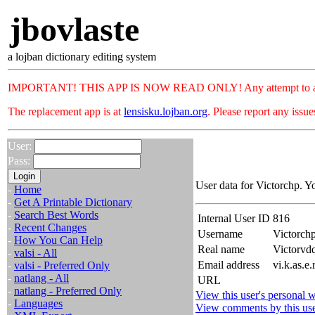
jbovlaste
a lojban dictionary editing system
IMPORTANT! THIS APP IS NOW READ ONLY! Any attempt to add or c
The replacement app is at
lensisku.lojban.org
. Please report any issu
User:
Pass:
User data for Victorchp. Y
-
Home
-
Get A Printable Dictionary
-
Search Best Words
Internal User ID
816
-
Recent Changes
Username
Victorch
-
How You Can Help
Real name
Victorv
-
valsi - All
Email address
vi.k.as.e
-
valsi - Preferred Only
-
natlang - All
URL
-
natlang - Preferred Only
View this user's personal w
-
Languages
View comments by this us