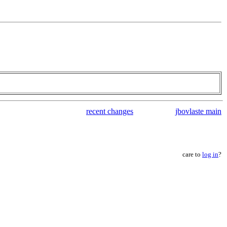
recent changes
jbovlaste main
care to
log in
?