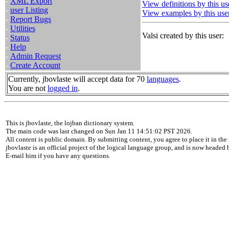
-
XML Export
View definitions by this us
-
user Listing
View examples by this use
-
Report Bugs
-
Utilities
Valsi created by this user:
-
Status
-
Help
-
Admin Request
-
Create Account
Currently, jbovlaste will accept data for 70
languages
.
You are not
logged in
.
This is jbovlaste, the lojban dictionary system.
The main code was last changed on Sun Jan 11 14:51:02 PST 2026.
All content is public domain. By submitting content, you agree to place it in the 
jbovlaste is an official project of the logical language group, and is now headed
E-mail him if you have any questions.