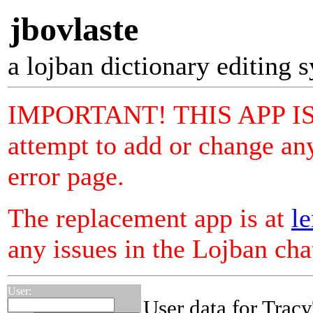
jbovlaste
a lojban dictionary editing 
IMPORTANT! THIS APP I
attempt to add or change any
error page.
The replacement app is at
le
any issues in the Lojban ch
User:
User data for Trac