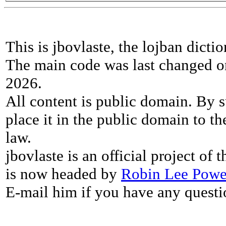
This is jbovlaste, the lojban dicti
The main code was last changed o
2026.
All content is public domain. By s
place it in the public domain to th
law.
jbovlaste is an official project of
is now headed by
Robin Lee Powe
E-mail him if you have any questi