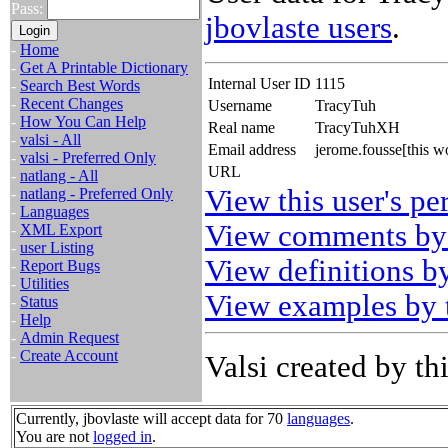
Pass:
jbovlaste users
.
-
Home
-
Get A Printable Dictionary
Internal User ID
1115
-
Search Best Words
-
Recent Changes
Username
TracyTuh
-
How You Can Help
Real name
TracyTuhXH
-
valsi - All
Email address
jerome.fousse[this w
-
valsi - Preferred Only
URL
-
natlang - All
View this user's pe
-
natlang - Preferred Only
-
Languages
View comments by 
-
XML Export
-
user Listing
View definitions by
-
Report Bugs
-
Utilities
View examples by t
-
Status
-
Help
-
Admin Request
-
Create Account
Valsi created by thi
Currently, jbovlaste will accept data for 70
languages
.
You are not
logged in
.