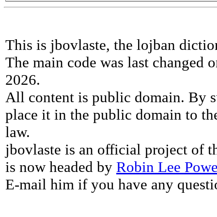
This is jbovlaste, the lojban dicti
The main code was last changed o
2026.
All content is public domain. By s
place it in the public domain to th
law.
jbovlaste is an official project of
is now headed by
Robin Lee Powe
E-mail him if you have any questi