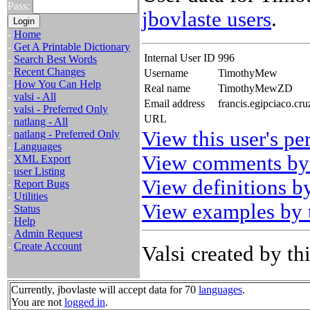
Pass:
jbovlaste users
.
-
Home
-
Get A Printable Dictionary
Internal User ID
996
-
Search Best Words
-
Recent Changes
Username
TimothyMew
-
How You Can Help
Real name
TimothyMewZD
-
valsi - All
Email address
francis.egipciaco.cr
-
valsi - Preferred Only
URL
-
natlang - All
View this user's pe
-
natlang - Preferred Only
-
Languages
View comments by 
-
XML Export
-
user Listing
View definitions by
-
Report Bugs
-
Utilities
View examples by t
-
Status
-
Help
-
Admin Request
-
Create Account
Valsi created by thi
Currently, jbovlaste will accept data for 70
languages
.
You are not
logged in
.