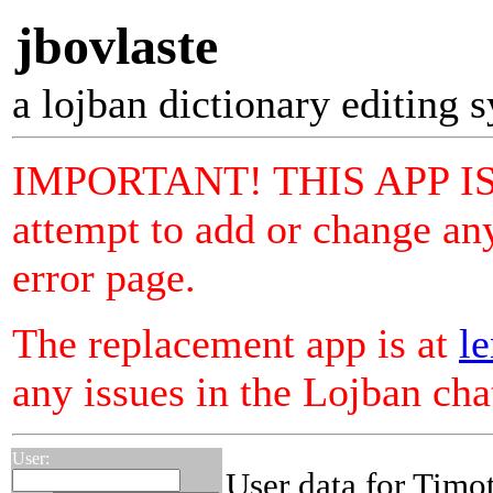
jbovlaste
a lojban dictionary editing 
IMPORTANT! THIS APP I
attempt to add or change any
error page.
The replacement app is at
le
any issues in the Lojban ch
User:
User data for Tim