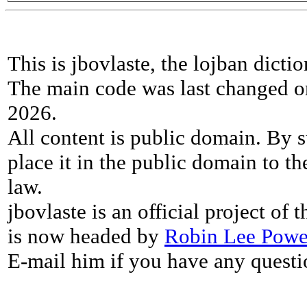
This is jbovlaste, the lojban dicti
The main code was last changed o
2026.
All content is public domain. By s
place it in the public domain to th
law.
jbovlaste is an official project of
is now headed by
Robin Lee Powe
E-mail him if you have any questi