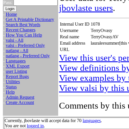
Pass:
jbovlaste users
.
-
Home
-
Get A Printable Dictionary
Internal User ID
1078
-
Search Best Words
-
Recent Changes
Username
TerryOvasy
-
How You Can Help
Real name
TerryOvasyAV
-
valsi - All
Email address
lauraleesummer[this
-
valsi - Preferred Only
URL
-
natlang - All
View this user's pe
-
natlang - Preferred Only
-
Languages
View definitions by
-
XML Export
-
user Listing
View examples by t
-
Report Bugs
-
Utilities
View valsi by this 
-
Status
-
Help
-
Admin Request
-
Create Account
Comments by this 
Currently, jbovlaste will accept data for 70
languages
.
You are not
logged in
.