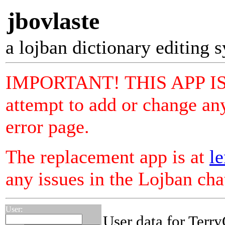
jbovlaste
a lojban dictionary editing 
IMPORTANT! THIS APP I
attempt to add or change any
error page.
The replacement app is at
le
any issues in the Lojban ch
User:
User data for Terr