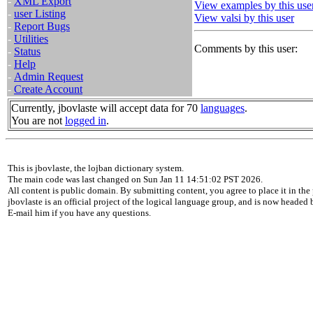
-
XML Export
View examples by this use
-
user Listing
View valsi by this user
-
Report Bugs
-
Utilities
Comments by this user:
-
Status
-
Help
-
Admin Request
-
Create Account
Currently, jbovlaste will accept data for 70
languages
.
You are not
logged in
.
This is jbovlaste, the lojban dictionary system.
The main code was last changed on Sun Jan 11 14:51:02 PST 2026.
All content is public domain. By submitting content, you agree to place it in the 
jbovlaste is an official project of the logical language group, and is now headed
E-mail him if you have any questions.