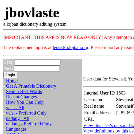
jbovlaste
a lojban dictionary editing system
IMPORTANT! THIS APP IS NOW READ ONLY! Any attempt to add or c
The replacement app is at
lensisku.lojban.org
. Please report any issu
User:
Pass:
User data for Stevensit. Yo
-
Home
-
Get A Printable Dictionary
-
Search Best Words
Internal User ID
1503
-
Recent Changes
Username
Stevensit
-
How You Can Help
Real name
Stevensit
-
valsi - All
Email address
j2.85.69.
-
valsi - Preferred Only
-
natlang - All
URL
-
natlang - Preferred Only
View this user's personal w
-
Languages
View definitions by this us