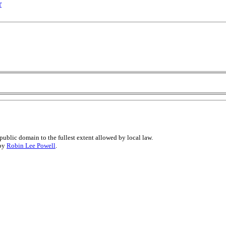
r
public domain to the fullest extent allowed by local law.
 by
Robin Lee Powell
.