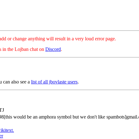
hange anything will result in a very loud error page.
es in the Lojban chat on
Discord
.
u can also see a
list of all jbovlaste users
.
TJ
98[this would be an amphora symbol but we don't like spambots]gmail
ikitext.
er