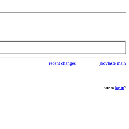
recent changes
jbovlaste main
care to
log in
?