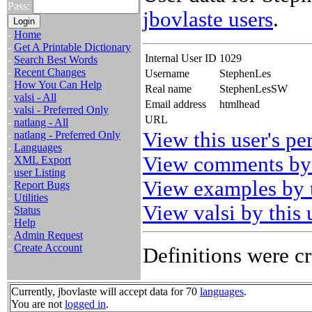
Pass:
jbovlaste users
.
-
Home
-
Get A Printable Dictionary
Internal User ID
1029
-
Search Best Words
-
Recent Changes
Username
StephenLes
-
How You Can Help
Real name
StephenLesSW
-
valsi - All
Email address
htmlhead
-
valsi - Preferred Only
URL
-
natlang - All
View this user's pe
-
natlang - Preferred Only
-
Languages
View comments by 
-
XML Export
-
user Listing
View examples by t
-
Report Bugs
-
Utilities
View valsi by this 
-
Status
-
Help
-
Admin Request
-
Create Account
Definitions were cr
Currently, jbovlaste will accept data for 70
languages
.
You are not
logged in
.