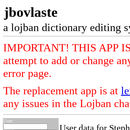
jbovlaste
a lojban dictionary editing 
IMPORTANT! THIS APP I
attempt to add or change any
error page.
The replacement app is at
le
any issues in the Lojban ch
User:
User data for Step