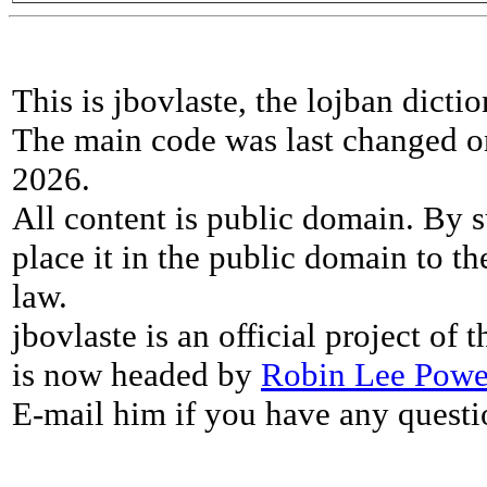
This is jbovlaste, the lojban dicti
The main code was last changed o
2026.
All content is public domain. By s
place it in the public domain to th
law.
jbovlaste is an official project of
is now headed by
Robin Lee Powe
E-mail him if you have any questi