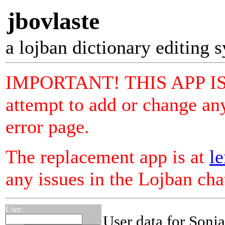
jbovlaste
a lojban dictionary editing 
IMPORTANT! THIS APP I
attempt to add or change any
error page.
The replacement app is at
le
any issues in the Lojban ch
User:
User data for Sonja