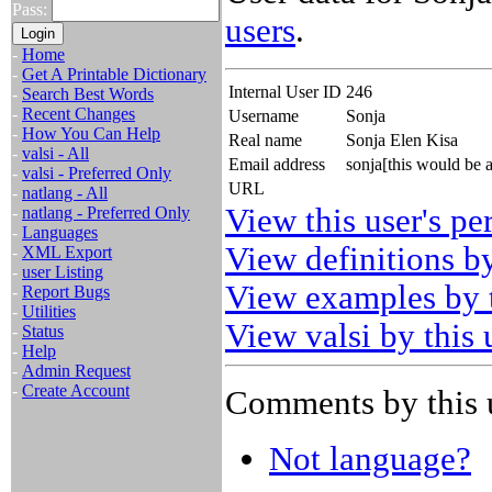
Pass:
users
.
-
Home
-
Get A Printable Dictionary
Internal User ID
246
-
Search Best Words
-
Recent Changes
Username
Sonja
-
How You Can Help
Real name
Sonja Elen Kisa
-
valsi - All
Email address
sonja[this would be 
-
valsi - Preferred Only
URL
-
natlang - All
View this user's pe
-
natlang - Preferred Only
-
Languages
View definitions by
-
XML Export
-
user Listing
View examples by t
-
Report Bugs
-
Utilities
View valsi by this 
-
Status
-
Help
-
Admin Request
-
Create Account
Comments by this 
Not language?