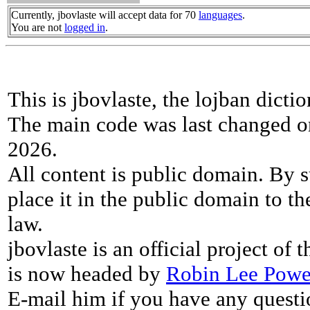
Currently, jbovlaste will accept data for 70
languages
.
You are not
logged in
.
This is jbovlaste, the lojban dicti
The main code was last changed o
2026.
All content is public domain. By s
place it in the public domain to th
law.
jbovlaste is an official project of
is now headed by
Robin Lee Powe
E-mail him if you have any questi