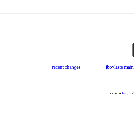
recent changes
jbovlaste main
care to
log in
?