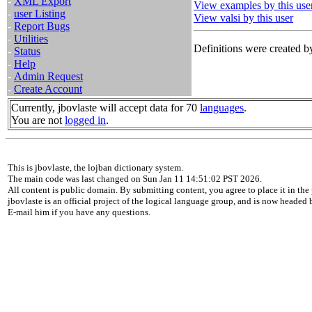
-
XML Export
View examples by this use
-
user Listing
View valsi by this user
-
Report Bugs
-
Utilities
Definitions were created by
-
Status
-
Help
-
Admin Request
-
Create Account
Currently, jbovlaste will accept data for 70
languages
.
You are not
logged in
.
This is jbovlaste, the lojban dictionary system.
The main code was last changed on Sun Jan 11 14:51:02 PST 2026.
All content is public domain. By submitting content, you agree to place it in the 
jbovlaste is an official project of the logical language group, and is now headed
E-mail him if you have any questions.