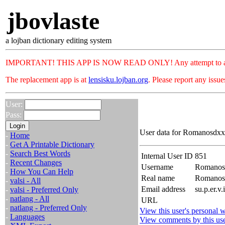
jbovlaste
a lojban dictionary editing system
IMPORTANT! THIS APP IS NOW READ ONLY! Any attempt to add or c
The replacement app is at
lensisku.lojban.org
. Please report any issu
User:
Pass:
User data for Romanosdxx.
-
Home
-
Get A Printable Dictionary
-
Search Best Words
Internal User ID
851
-
Recent Changes
Username
Romanos
-
How You Can Help
Real name
Romanos
-
valsi - All
Email address
su.p.er.v
-
valsi - Preferred Only
-
natlang - All
URL
-
natlang - Preferred Only
View this user's personal w
-
Languages
View comments by this us