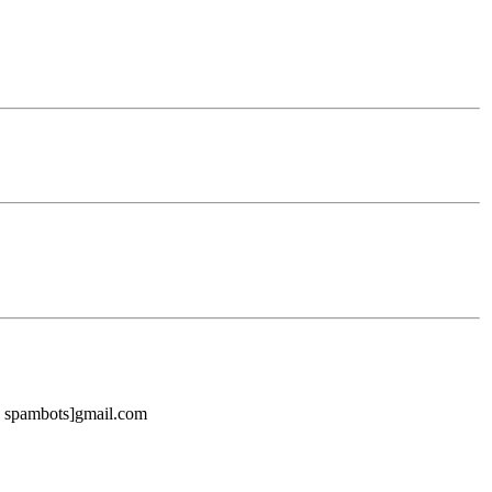
ike spambots]gmail.com