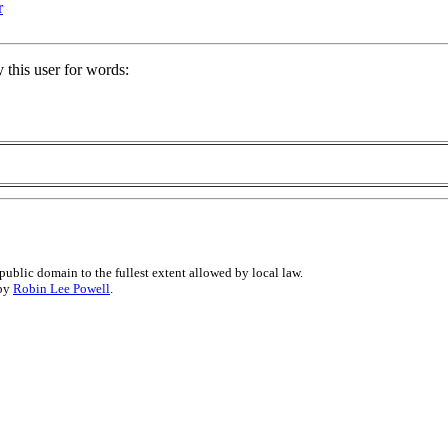
r
 this user for words:
public domain to the fullest extent allowed by local law.
 by
Robin Lee Powell
.