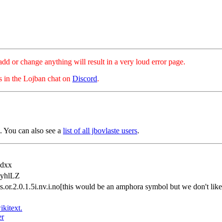
hange anything will result in a very loud error page.
es in the Lojban chat on
Discord
.
 You can also see a
list of all jbovlaste users
.
dxx
yhlLZ
.is.or.2.0.1.5i.nv.i.no[this would be an amphora symbol but we don't l
ikitext.
er