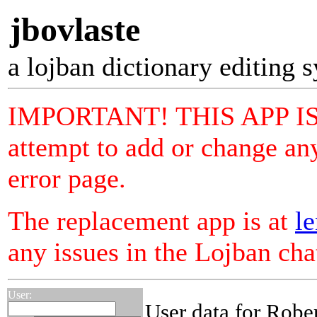
jbovlaste
a lojban dictionary editing 
IMPORTANT! THIS APP I
attempt to add or change any
error page.
The replacement app is at
le
any issues in the Lojban ch
User:
User data for Robe