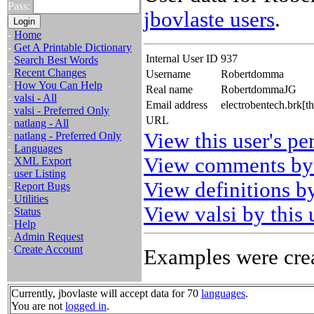
Pass:
jbovlaste users
.
-
Home
-
Get A Printable Dictionary
Internal User ID
937
-
Search Best Words
-
Recent Changes
Username
Robertdomma
-
How You Can Help
Real name
RobertdommaJG
-
valsi - All
Email address
electrobentech.brk[t
-
valsi - Preferred Only
URL
-
natlang - All
View this user's pe
-
natlang - Preferred Only
-
Languages
View comments by 
-
XML Export
-
user Listing
View definitions by
-
Report Bugs
-
Utilities
View valsi by this 
-
Status
-
Help
-
Admin Request
-
Create Account
Examples were crea
Currently, jbovlaste will accept data for 70
languages
.
You are not
logged in
.