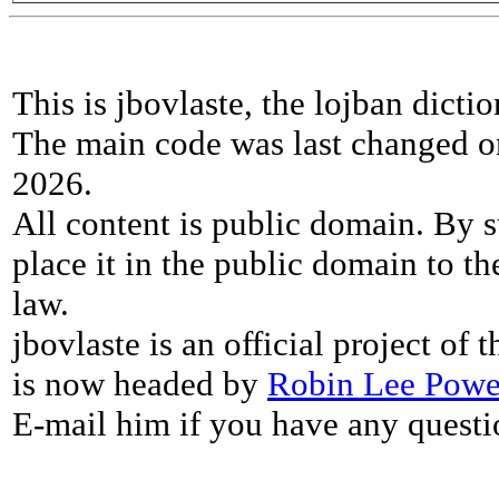
This is jbovlaste, the lojban dicti
The main code was last changed o
2026.
All content is public domain. By s
place it in the public domain to th
law.
jbovlaste is an official project of
is now headed by
Robin Lee Powe
E-mail him if you have any questi