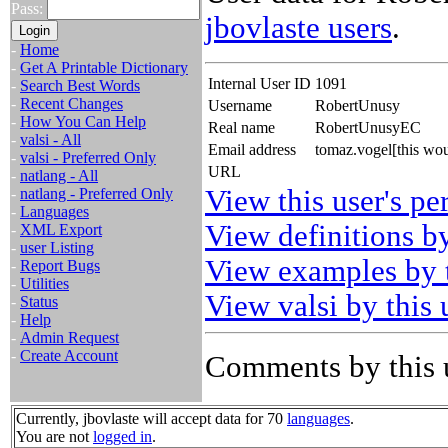
Pass:
jbovlaste users
.
-
Home
-
Get A Printable Dictionary
Internal User ID
1091
-
Search Best Words
-
Recent Changes
Username
RobertUnusy
-
How You Can Help
Real name
RobertUnusyEC
-
valsi - All
Email address
tomaz.vogel[this wo
-
valsi - Preferred Only
URL
-
natlang - All
View this user's pe
-
natlang - Preferred Only
-
Languages
View definitions by
-
XML Export
-
user Listing
View examples by t
-
Report Bugs
-
Utilities
View valsi by this 
-
Status
-
Help
-
Admin Request
-
Create Account
Comments by this 
Currently, jbovlaste will accept data for 70
languages
.
You are not
logged in
.