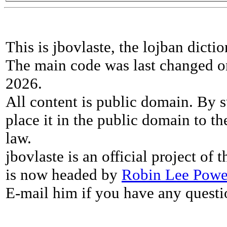
This is jbovlaste, the lojban dicti
The main code was last changed o
2026.
All content is public domain. By s
place it in the public domain to th
law.
jbovlaste is an official project of
is now headed by
Robin Lee Powe
E-mail him if you have any questi