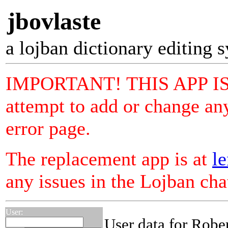
jbovlaste
a lojban dictionary editing 
IMPORTANT! THIS APP I
attempt to add or change any
error page.
The replacement app is at
le
any issues in the Lojban ch
User:
User data for Robe