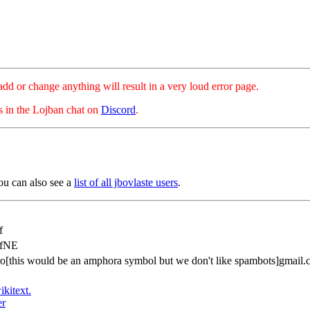
hange anything will result in a very loud error page.
es in the Lojban chat on
Discord
.
ou can also see a
list of all jbovlaste users
.
f
afNE
ro[this would be an amphora symbol but we don't like spambots]gmail
ikitext.
er