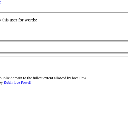
r
 this user for words:
public domain to the fullest extent allowed by local law.
 by
Robin Lee Powell
.