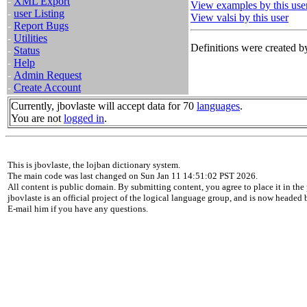
-
XML Export
View examples by this use
-
user Listing
View valsi by this user
-
Report Bugs
-
Utilities
Definitions were created by
-
Status
-
Help
-
Admin Request
-
Create Account
Currently, jbovlaste will accept data for 70
languages
.
You are not
logged in
.
This is jbovlaste, the lojban dictionary system.
The main code was last changed on Sun Jan 11 14:51:02 PST 2026.
All content is public domain. By submitting content, you agree to place it in the 
jbovlaste is an official project of the logical language group, and is now headed
E-mail him if you have any questions.