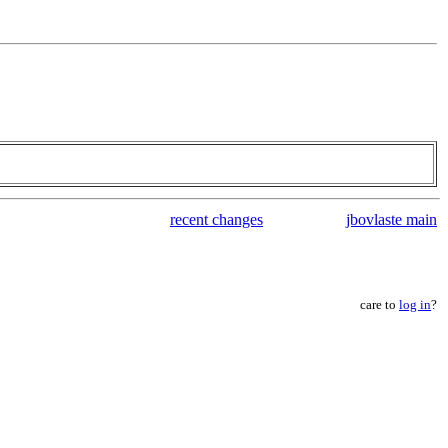
recent changes
jbovlaste main
care to
log in
?