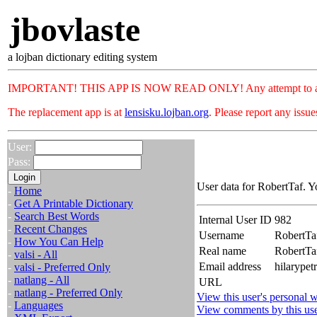
jbovlaste
a lojban dictionary editing system
IMPORTANT! THIS APP IS NOW READ ONLY! Any attempt to add or c
The replacement app is at
lensisku.lojban.org
. Please report any issu
User:
Pass:
User data for RobertTaf. Y
-
Home
-
Get A Printable Dictionary
-
Search Best Words
Internal User ID
982
-
Recent Changes
Username
RobertTa
-
How You Can Help
Real name
RobertT
-
valsi - All
Email address
hilarypet
-
valsi - Preferred Only
-
natlang - All
URL
-
natlang - Preferred Only
View this user's personal w
-
Languages
View comments by this us