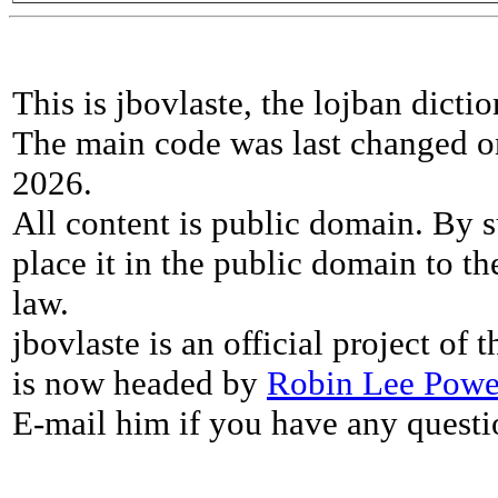
This is jbovlaste, the lojban dicti
The main code was last changed o
2026.
All content is public domain. By s
place it in the public domain to th
law.
jbovlaste is an official project of
is now headed by
Robin Lee Powe
E-mail him if you have any questi