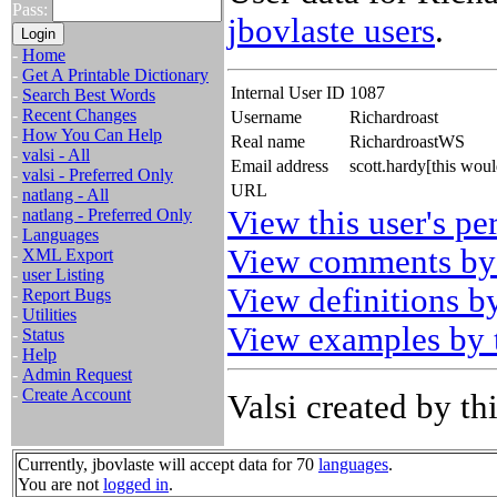
Pass:
jbovlaste users
.
-
Home
-
Get A Printable Dictionary
Internal User ID
1087
-
Search Best Words
-
Recent Changes
Username
Richardroast
-
How You Can Help
Real name
RichardroastWS
-
valsi - All
Email address
scott.hardy[this wou
-
valsi - Preferred Only
URL
-
natlang - All
View this user's pe
-
natlang - Preferred Only
-
Languages
View comments by 
-
XML Export
-
user Listing
View definitions by
-
Report Bugs
-
Utilities
View examples by t
-
Status
-
Help
-
Admin Request
-
Create Account
Valsi created by thi
Currently, jbovlaste will accept data for 70
languages
.
You are not
logged in
.