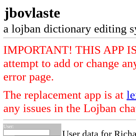
jbovlaste
a lojban dictionary editing 
IMPORTANT! THIS APP I
attempt to add or change any
error page.
The replacement app is at
le
any issues in the Lojban ch
User:
User data for Richa