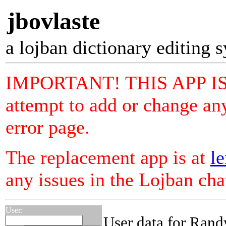
jbovlaste
a lojban dictionary editing 
IMPORTANT! THIS APP I
attempt to add or change any
error page.
The replacement app is at
le
any issues in the Lojban ch
User:
User data for Rand