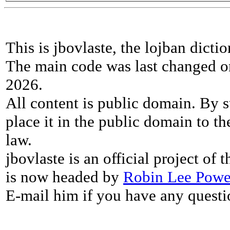
This is jbovlaste, the lojban dicti
The main code was last changed o
2026.
All content is public domain. By s
place it in the public domain to th
law.
jbovlaste is an official project of
is now headed by
Robin Lee Powe
E-mail him if you have any questi