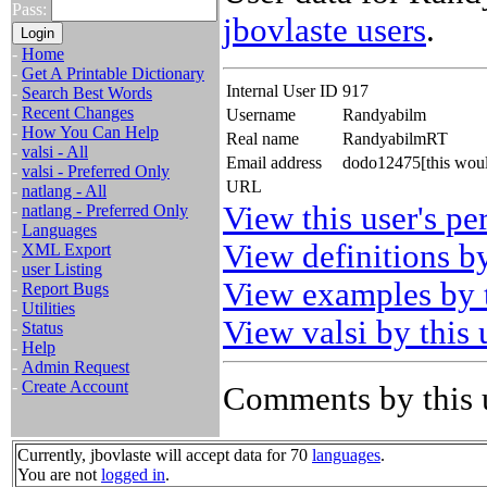
Pass:
jbovlaste users
.
-
Home
-
Get A Printable Dictionary
Internal User ID
917
-
Search Best Words
-
Recent Changes
Username
Randyabilm
-
How You Can Help
Real name
RandyabilmRT
-
valsi - All
Email address
dodo12475[this woul
-
valsi - Preferred Only
URL
-
natlang - All
View this user's pe
-
natlang - Preferred Only
-
Languages
View definitions by
-
XML Export
-
user Listing
View examples by t
-
Report Bugs
-
Utilities
View valsi by this 
-
Status
-
Help
-
Admin Request
-
Create Account
Comments by this 
Currently, jbovlaste will accept data for 70
languages
.
You are not
logged in
.