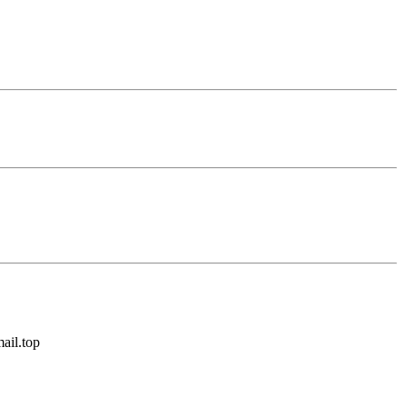
ail.top