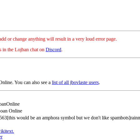
hange anything will result in a very loud error page.
es in the Lojban chat on
Discord
.
nline. You can also see a
list of all jbovlaste users
.
oanOnline
oan Online
63[this would be an amphora symbol but we don't like spambots]rainm
ikitext.
er