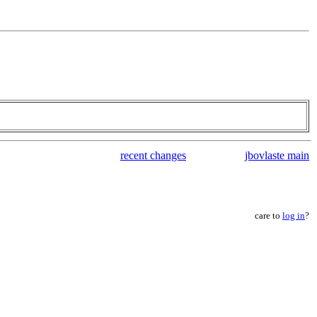
recent changes
jbovlaste main
care to
log in
?