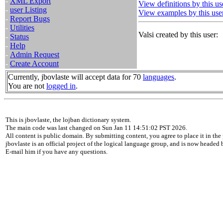
-
XML Export
View definitions by this us
-
user Listing
View examples by this use
-
Report Bugs
-
Utilities
Valsi created by this user:
-
Status
-
Help
-
Admin Request
-
Create Account
Currently, jbovlaste will accept data for 70
languages
.
You are not
logged in
.
This is jbovlaste, the lojban dictionary system.
The main code was last changed on Sun Jan 11 14:51:02 PST 2026.
All content is public domain. By submitting content, you agree to place it in the 
jbovlaste is an official project of the logical language group, and is now headed
E-mail him if you have any questions.