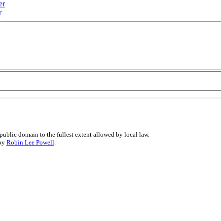
er
r
public domain to the fullest extent allowed by local law.
 by
Robin Lee Powell
.