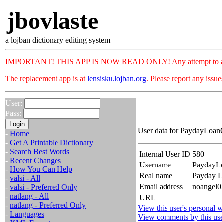
jbovlaste
a lojban dictionary editing system
IMPORTANT! THIS APP IS NOW READ ONLY! Any attempt to add or c
The replacement app is at
lensisku.lojban.org
. Please report any issu
User:
Pass:
User data for PaydayLoanO
-
Home
-
Get A Printable Dictionary
-
Search Best Words
Internal User ID
580
-
Recent Changes
Username
PaydayL
-
How You Can Help
Real name
Payday L
-
valsi - All
Email address
noangel05
-
valsi - Preferred Only
-
natlang - All
URL
-
natlang - Preferred Only
View this user's personal w
-
Languages
View comments by this us