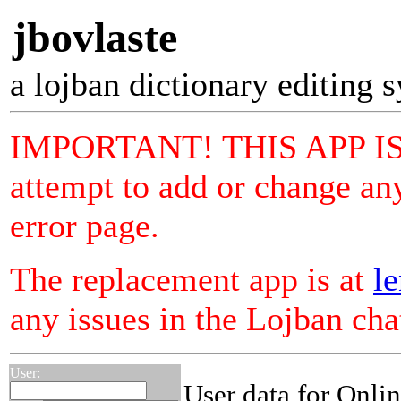
jbovlaste
a lojban dictionary editing 
IMPORTANT! THIS APP I
attempt to add or change any
error page.
The replacement app is at
le
any issues in the Lojban ch
User:
User data for Onli