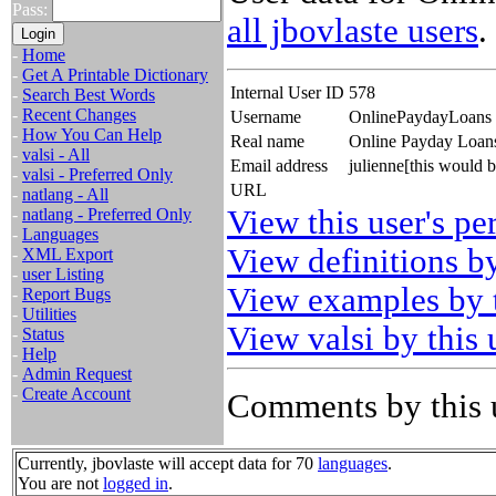
Pass:
all jbovlaste users
.
-
Home
-
Get A Printable Dictionary
Internal User ID
578
-
Search Best Words
-
Recent Changes
Username
OnlinePaydayLoans
-
How You Can Help
Real name
Online Payday Loan
-
valsi - All
Email address
julienne[this would 
-
valsi - Preferred Only
URL
-
natlang - All
View this user's pe
-
natlang - Preferred Only
-
Languages
View definitions by
-
XML Export
-
user Listing
View examples by t
-
Report Bugs
-
Utilities
View valsi by this 
-
Status
-
Help
-
Admin Request
-
Create Account
Comments by this 
Currently, jbovlaste will accept data for 70
languages
.
You are not
logged in
.