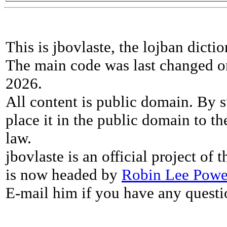
This is jbovlaste, the lojban dicti
The main code was last changed o
2026.
All content is public domain. By s
place it in the public domain to th
law.
jbovlaste is an official project of
is now headed by
Robin Lee Powe
E-mail him if you have any questi