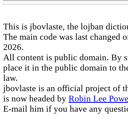
This is jbovlaste, the lojban dicti
The main code was last changed o
2026.
All content is public domain. By s
place it in the public domain to th
law.
jbovlaste is an official project of
is now headed by
Robin Lee Powe
E-mail him if you have any questi