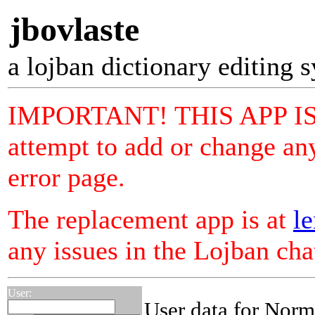
jbovlaste
a lojban dictionary editing 
IMPORTANT! THIS APP I
attempt to add or change any
error page.
The replacement app is at
le
any issues in the Lojban ch
User:
User data for Norm