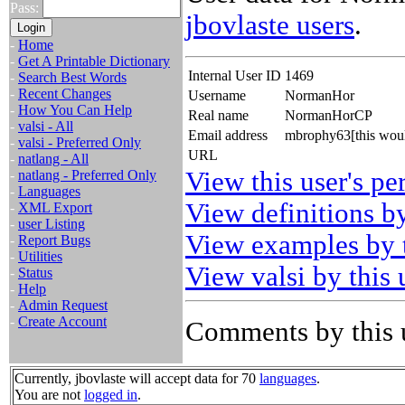
Pass:
jbovlaste users
.
-
Home
-
Get A Printable Dictionary
Internal User ID
1469
-
Search Best Words
-
Recent Changes
Username
NormanHor
-
How You Can Help
Real name
NormanHorCP
-
valsi - All
Email address
mbrophy63[this woul
-
valsi - Preferred Only
URL
-
natlang - All
View this user's pe
-
natlang - Preferred Only
-
Languages
View definitions by
-
XML Export
-
user Listing
View examples by t
-
Report Bugs
-
Utilities
View valsi by this 
-
Status
-
Help
-
Admin Request
-
Create Account
Comments by this 
Currently, jbovlaste will accept data for 70
languages
.
You are not
logged in
.