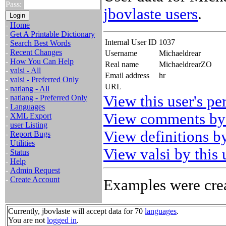
Pass:
jbovlaste users
.
-
Home
-
Get A Printable Dictionary
Internal User ID
1037
-
Search Best Words
-
Recent Changes
Username
Michaeldrear
-
How You Can Help
Real name
MichaeldrearZO
-
valsi - All
Email address
hr
-
valsi - Preferred Only
URL
-
natlang - All
View this user's pe
-
natlang - Preferred Only
-
Languages
View comments by 
-
XML Export
-
user Listing
View definitions by
-
Report Bugs
-
Utilities
View valsi by this 
-
Status
-
Help
-
Admin Request
-
Create Account
Examples were crea
Currently, jbovlaste will accept data for 70
languages
.
You are not
logged in
.