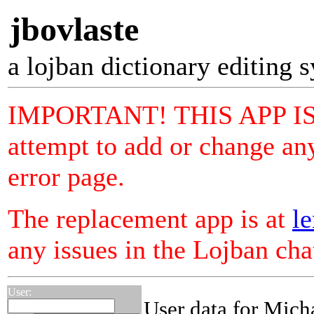
jbovlaste
a lojban dictionary editing 
IMPORTANT! THIS APP I
attempt to add or change any
error page.
The replacement app is at
le
any issues in the Lojban ch
User:
User data for Mich