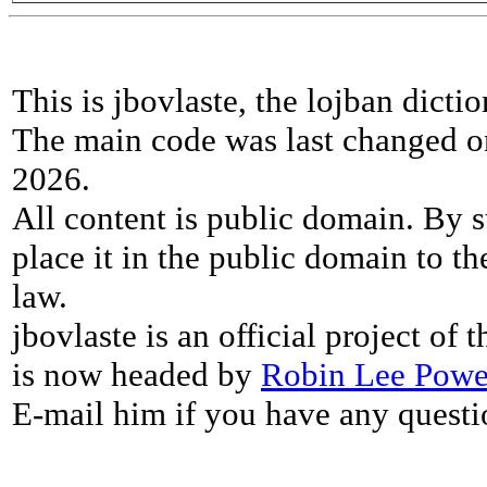
This is jbovlaste, the lojban dicti
The main code was last changed o
2026.
All content is public domain. By s
place it in the public domain to th
law.
jbovlaste is an official project of
is now headed by
Robin Lee Powe
E-mail him if you have any questi