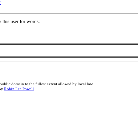
r
 this user for words:
public domain to the fullest extent allowed by local law.
 by
Robin Lee Powell
.