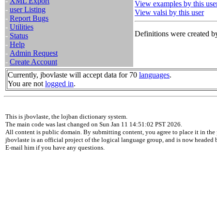
-
XML Export
View examples by this use
-
user Listing
View valsi by this user
-
Report Bugs
-
Utilities
Definitions were created by
-
Status
-
Help
-
Admin Request
-
Create Account
Currently, jbovlaste will accept data for 70
languages
.
You are not
logged in
.
This is jbovlaste, the lojban dictionary system.
The main code was last changed on Sun Jan 11 14:51:02 PST 2026.
All content is public domain. By submitting content, you agree to place it in the 
jbovlaste is an official project of the logical language group, and is now headed
E-mail him if you have any questions.