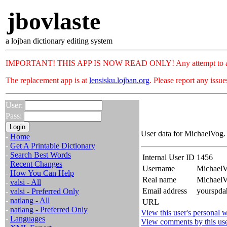
jbovlaste
a lojban dictionary editing system
IMPORTANT! THIS APP IS NOW READ ONLY! Any attempt to add or c
The replacement app is at
lensisku.lojban.org
. Please report any issu
User:
Pass:
User data for MichaelVog.
-
Home
-
Get A Printable Dictionary
-
Search Best Words
Internal User ID
1456
-
Recent Changes
Username
Michael
-
How You Can Help
Real name
Michael
-
valsi - All
Email address
yourspda
-
valsi - Preferred Only
-
natlang - All
URL
-
natlang - Preferred Only
View this user's personal w
-
Languages
View comments by this us