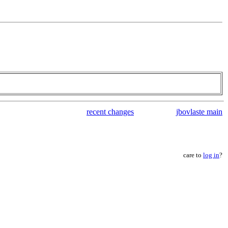
recent changes
jbovlaste main
care to
log in
?