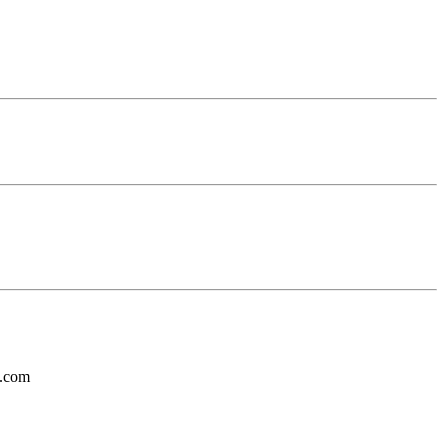
l.com