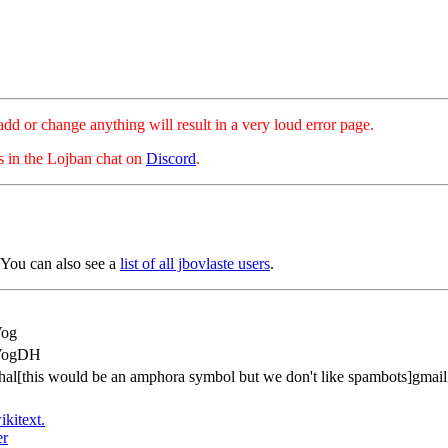
hange anything will result in a very loud error page.
es in the Lojban chat on
Discord
.
 You can also see a
list of all jbovlaste users
.
Vog
VogDH
hal[this would be an amphora symbol but we don't like spambots]gmai
ikitext.
er