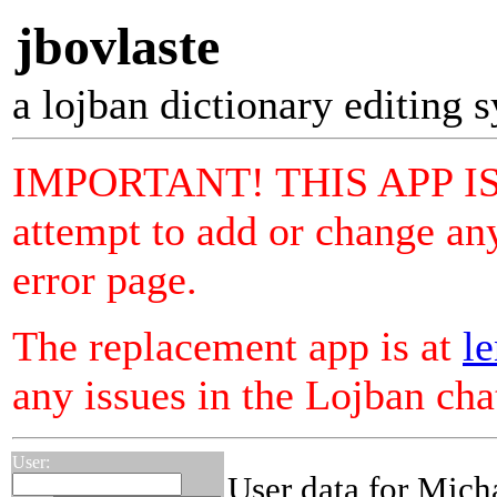
jbovlaste
a lojban dictionary editing 
IMPORTANT! THIS APP I
attempt to add or change any
error page.
The replacement app is at
le
any issues in the Lojban ch
User:
User data for Mich