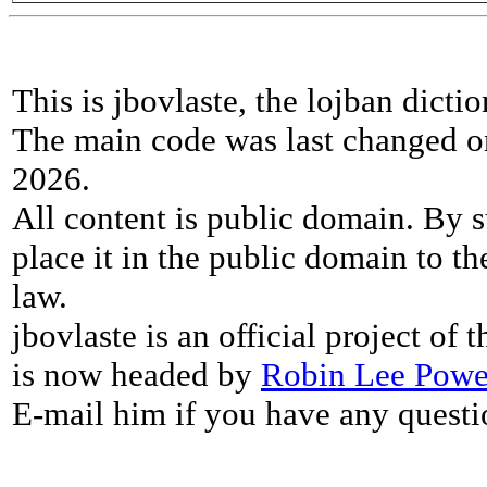
This is jbovlaste, the lojban dicti
The main code was last changed o
2026.
All content is public domain. By s
place it in the public domain to th
law.
jbovlaste is an official project of
is now headed by
Robin Lee Powe
E-mail him if you have any questi