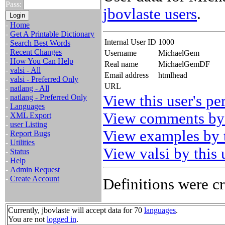
Pass:
jbovlaste users
.
-
Home
-
Get A Printable Dictionary
Internal User ID
1000
-
Search Best Words
-
Recent Changes
Username
MichaelGem
-
How You Can Help
Real name
MichaelGemDF
-
valsi - All
Email address
htmlhead
-
valsi - Preferred Only
URL
-
natlang - All
View this user's pe
-
natlang - Preferred Only
-
Languages
View comments by 
-
XML Export
-
user Listing
View examples by t
-
Report Bugs
-
Utilities
View valsi by this 
-
Status
-
Help
-
Admin Request
-
Create Account
Definitions were cr
Currently, jbovlaste will accept data for 70
languages
.
You are not
logged in
.