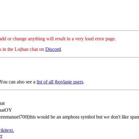
hange anything will result in a very loud error page.
es in the Lojban chat on
Discord
.
 You can also see a
list of all jbovlaste users
.
at
natOY
azenmanuel700[this would be an amphora symbol but we don't like spa
ikitext.
er