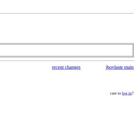
recent changes
jbovlaste main
care to
log in
?