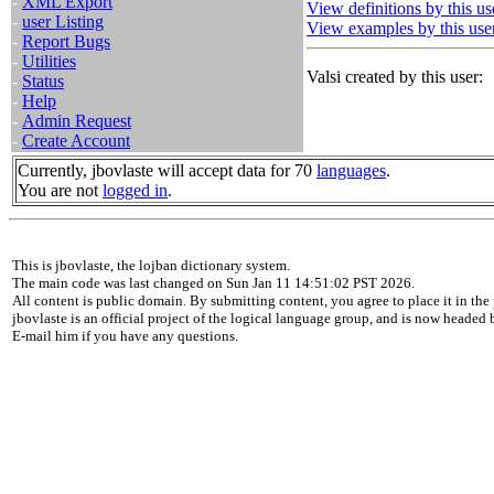
-
XML Export
View definitions by this us
-
user Listing
View examples by this use
-
Report Bugs
-
Utilities
Valsi created by this user:
-
Status
-
Help
-
Admin Request
-
Create Account
Currently, jbovlaste will accept data for 70
languages
.
You are not
logged in
.
This is jbovlaste, the lojban dictionary system.
The main code was last changed on Sun Jan 11 14:51:02 PST 2026.
All content is public domain. By submitting content, you agree to place it in the 
jbovlaste is an official project of the logical language group, and is now headed
E-mail him if you have any questions.