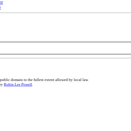
er
r
public domain to the fullest extent allowed by local law.
 by
Robin Lee Powell
.