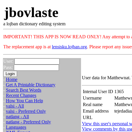
jbovlaste
a lojban dictionary editing system
IMPORTANT! THIS APP IS NOW READ ONLY! Any attempt to add or c
The replacement app is at
lensisku.lojban.org
. Please report any issu
User:
Pass:
User data for Matthewnat.
-
Home
-
Get A Printable Dictionary
-
Search Best Words
Internal User ID
1365
-
Recent Changes
Username
Matthewn
-
How You Can Help
Real name
Matthew
-
valsi - All
Email address
tejedadi
-
valsi - Preferred Only
-
natlang - All
URL
-
natlang - Preferred Only
View this user's personal w
-
Languages
View comments by this us