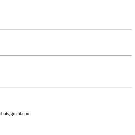
mbots]gmail.com