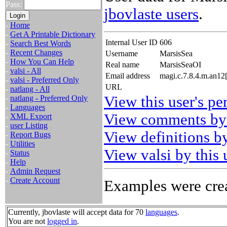
Pass:
jbovlaste users
.
-
Home
-
Get A Printable Dictionary
Internal User ID
606
-
Search Best Words
-
Recent Changes
Username
MarsisSea
-
How You Can Help
Real name
MarsisSeaOI
-
valsi - All
Email address
magi.c.7.8.4.m.an12
-
valsi - Preferred Only
URL
-
natlang - All
View this user's pe
-
natlang - Preferred Only
-
Languages
View comments by 
-
XML Export
-
user Listing
View definitions by
-
Report Bugs
-
Utilities
View valsi by this 
-
Status
-
Help
-
Admin Request
-
Create Account
Examples were crea
Currently, jbovlaste will accept data for 70
languages
.
You are not
logged in
.