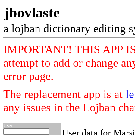
jbovlaste
a lojban dictionary editing 
IMPORTANT! THIS APP I
attempt to add or change any
error page.
The replacement app is at
le
any issues in the Lojban ch
User:
User data for Mars