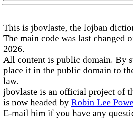
This is jbovlaste, the lojban dicti
The main code was last changed o
2026.
All content is public domain. By s
place it in the public domain to th
law.
jbovlaste is an official project of
is now headed by
Robin Lee Powe
E-mail him if you have any questi