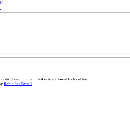
er
r
public domain to the fullest extent allowed by local law.
 by
Robin Lee Powell
.