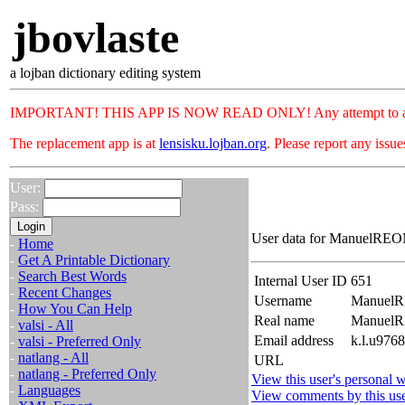
jbovlaste
a lojban dictionary editing system
IMPORTANT! THIS APP IS NOW READ ONLY! Any attempt to add or c
The replacement app is at
lensisku.lojban.org
. Please report any issu
User:
Pass:
User data for ManuelREOM
-
Home
-
Get A Printable Dictionary
-
Search Best Words
Internal User ID
651
-
Recent Changes
Username
Manuel
-
How You Can Help
Real name
Manuel
-
valsi - All
Email address
k.l.u976
-
valsi - Preferred Only
-
natlang - All
URL
-
natlang - Preferred Only
View this user's personal w
-
Languages
View comments by this us