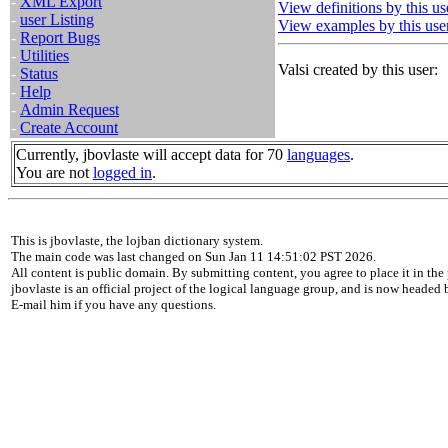
-
XML Export
View definitions by this us
-
user Listing
View examples by this use
-
Report Bugs
-
Utilities
Valsi created by this user:
-
Status
-
Help
-
Admin Request
-
Create Account
Currently, jbovlaste will accept data for 70
languages
.
You are not
logged in
.
This is jbovlaste, the lojban dictionary system.
The main code was last changed on Sun Jan 11 14:51:02 PST 2026.
All content is public domain. By submitting content, you agree to place it in the 
jbovlaste is an official project of the logical language group, and is now headed
E-mail him if you have any questions.