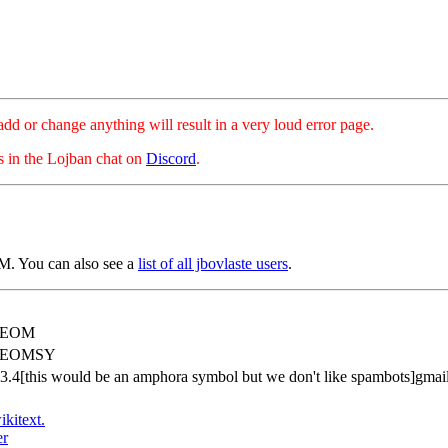
hange anything will result in a very loud error page.
es in the Lojban chat on
Discord
.
. You can also see a
list of all jbovlaste users
.
REOM
REOMSY
83.4[this would be an amphora symbol but we don't like spambots]gmai
ikitext.
er