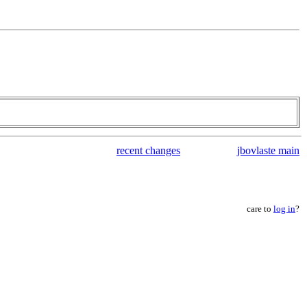
recent changes
jbovlaste main
care to
log in
?