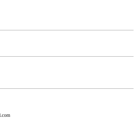
l.com