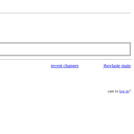
recent changes
jbovlaste main
care to
log in
?