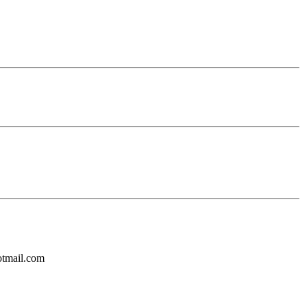
otmail.com