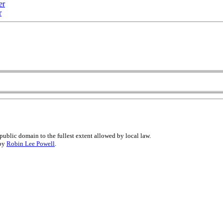
er
r
public domain to the fullest extent allowed by local law.
 by
Robin Lee Powell
.