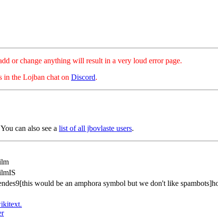
hange anything will result in a very loud error page.
es in the Lojban chat on
Discord
.
 You can also see a
list of all jbovlaste users
.
ilm
ilmIS
endes9[this would be an amphora symbol but we don't like spambots]h
ikitext.
er