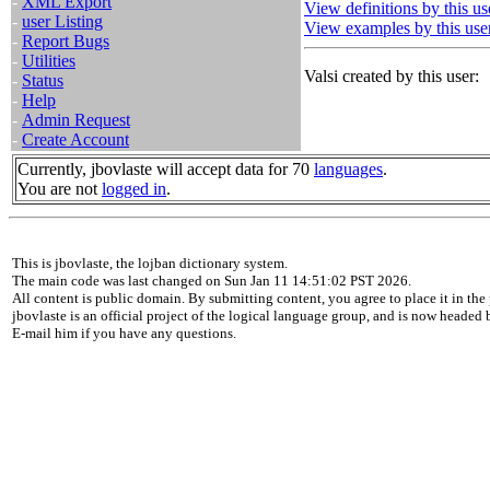
-
XML Export
View definitions by this us
-
user Listing
View examples by this use
-
Report Bugs
-
Utilities
Valsi created by this user:
-
Status
-
Help
-
Admin Request
-
Create Account
Currently, jbovlaste will accept data for 70
languages
.
You are not
logged in
.
This is jbovlaste, the lojban dictionary system.
The main code was last changed on Sun Jan 11 14:51:02 PST 2026.
All content is public domain. By submitting content, you agree to place it in the 
jbovlaste is an official project of the logical language group, and is now headed
E-mail him if you have any questions.