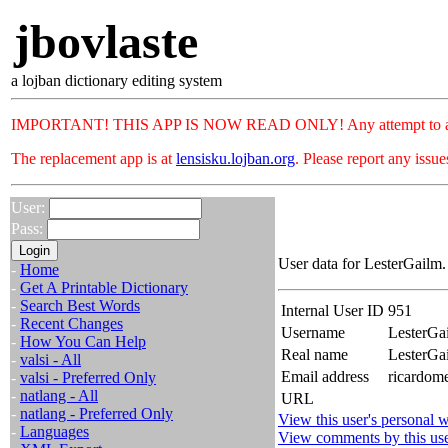
jbovlaste
a lojban dictionary editing system
IMPORTANT! THIS APP IS NOW READ ONLY! Any attempt to add or c
The replacement app is at
lensisku.lojban.org
. Please report any issu
User:
Pass:
User data for LesterGailm.
-
Home
-
Get A Printable Dictionary
-
Search Best Words
Internal User ID
951
-
Recent Changes
Username
LesterGa
-
How You Can Help
Real name
LesterGa
-
valsi - All
Email address
ricardom
-
valsi - Preferred Only
-
natlang - All
URL
-
natlang - Preferred Only
View this user's personal w
-
Languages
View comments by this us