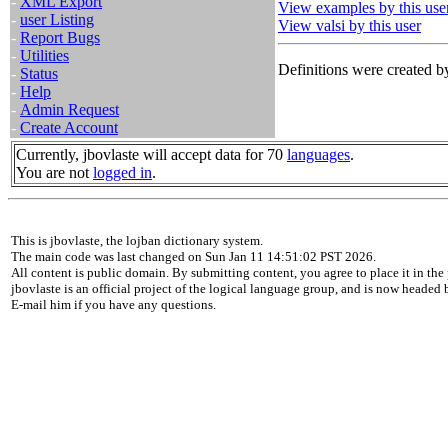
-
XML Export
View examples by this use
-
user Listing
View valsi by this user
-
Report Bugs
-
Utilities
Definitions were created by
-
Status
-
Help
-
Admin Request
-
Create Account
Currently, jbovlaste will accept data for 70
languages
.
You are not
logged in
.
This is jbovlaste, the lojban dictionary system.
The main code was last changed on Sun Jan 11 14:51:02 PST 2026.
All content is public domain. By submitting content, you agree to place it in the 
jbovlaste is an official project of the logical language group, and is now headed
E-mail him if you have any questions.