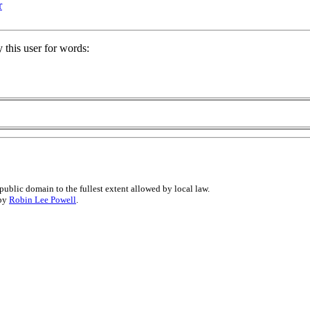
r
 this user for words:
public domain to the fullest extent allowed by local law.
 by
Robin Lee Powell
.