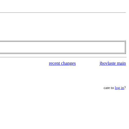
recent changes
jbovlaste main
care to
log in
?