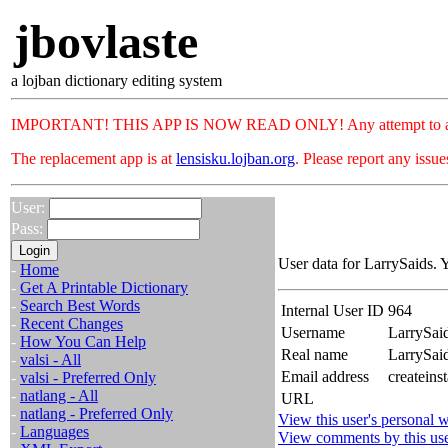
jbovlaste
a lojban dictionary editing system
IMPORTANT! THIS APP IS NOW READ ONLY! Any attempt to add or c
The replacement app is at
lensisku.lojban.org
. Please report any issu
User:
Pass:
User data for LarrySaids. 
-
Home
-
Get A Printable Dictionary
-
Search Best Words
Internal User ID
964
-
Recent Changes
Username
LarrySai
-
How You Can Help
Real name
LarrySa
-
valsi - All
Email address
createins
-
valsi - Preferred Only
-
natlang - All
URL
-
natlang - Preferred Only
View this user's personal w
-
Languages
View comments by this us