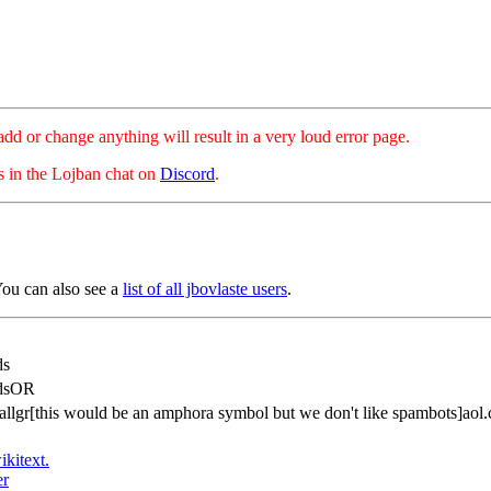
hange anything will result in a very loud error page.
es in the Lojban chat on
Discord
.
You can also see a
list of all jbovlaste users
.
ds
idsOR
tallgr[this would be an amphora symbol but we don't like spambots]aol
ikitext.
er