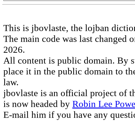
This is jbovlaste, the lojban dicti
The main code was last changed o
2026.
All content is public domain. By s
place it in the public domain to th
law.
jbovlaste is an official project of
is now headed by
Robin Lee Powe
E-mail him if you have any questi