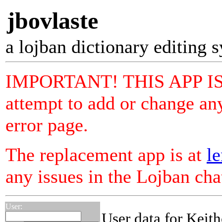
jbovlaste
a lojban dictionary editing 
IMPORTANT! THIS APP I
attempt to add or change any
error page.
The replacement app is at
le
any issues in the Lojban ch
User:
User data for Keith