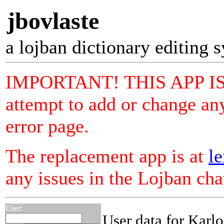
jbovlaste
a lojban dictionary editing 
IMPORTANT! THIS APP I
attempt to add or change any
error page.
The replacement app is at
le
any issues in the Lojban ch
User:
User data for Karlo