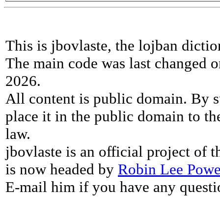
This is jbovlaste, the lojban dicti
The main code was last changed o
2026.
All content is public domain. By s
place it in the public domain to th
law.
jbovlaste is an official project of
is now headed by
Robin Lee Powe
E-mail him if you have any questi