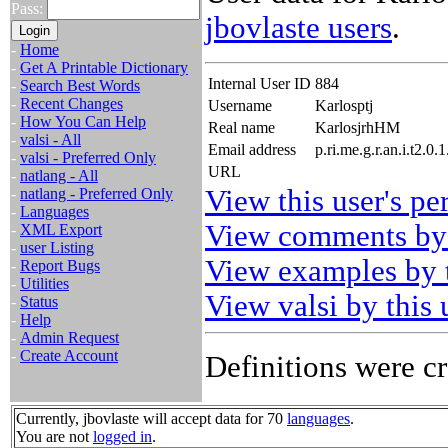
Pass:
jbovlaste users
.
-
Home
-
Get A Printable Dictionary
Internal User ID
884
-
Search Best Words
-
Recent Changes
Username
Karlosptj
-
How You Can Help
Real name
KarlosjrhHM
-
valsi - All
Email address
p.ri.me.g.r.an.i.t2.
-
valsi - Preferred Only
URL
-
natlang - All
View this user's pe
-
natlang - Preferred Only
-
Languages
View comments by 
-
XML Export
-
user Listing
View examples by t
-
Report Bugs
-
Utilities
View valsi by this 
-
Status
-
Help
-
Admin Request
-
Create Account
Definitions were cr
Currently, jbovlaste will accept data for 70
languages
.
You are not
logged in
.