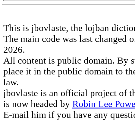
This is jbovlaste, the lojban dicti
The main code was last changed o
2026.
All content is public domain. By s
place it in the public domain to th
law.
jbovlaste is an official project of
is now headed by
Robin Lee Powe
E-mail him if you have any questi