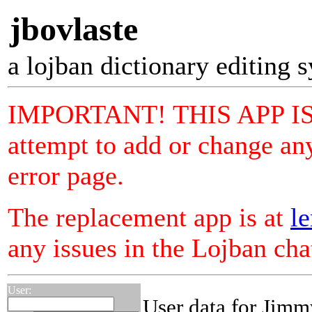
jbovlaste
a lojban dictionary editing 
IMPORTANT! THIS APP I
attempt to add or change any
error page.
The replacement app is at
le
any issues in the Lojban ch
User:
User data for Jimm