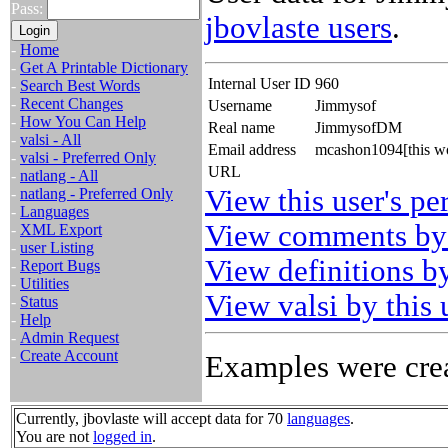
Pass:
jbovlaste users
.
-
Home
-
Get A Printable Dictionary
Internal User ID
960
-
Search Best Words
-
Recent Changes
Username
Jimmysof
-
How You Can Help
Real name
JimmysofDM
-
valsi - All
Email address
mcashon1094[this wo
-
valsi - Preferred Only
URL
-
natlang - All
View this user's pe
-
natlang - Preferred Only
-
Languages
View comments by 
-
XML Export
-
user Listing
View definitions by
-
Report Bugs
-
Utilities
View valsi by this 
-
Status
-
Help
-
Admin Request
-
Create Account
Examples were crea
Currently, jbovlaste will accept data for 70
languages
.
You are not
logged in
.