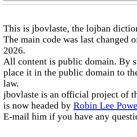
This is jbovlaste, the lojban dicti
The main code was last changed o
2026.
All content is public domain. By s
place it in the public domain to th
law.
jbovlaste is an official project of
is now headed by
Robin Lee Powe
E-mail him if you have any questi