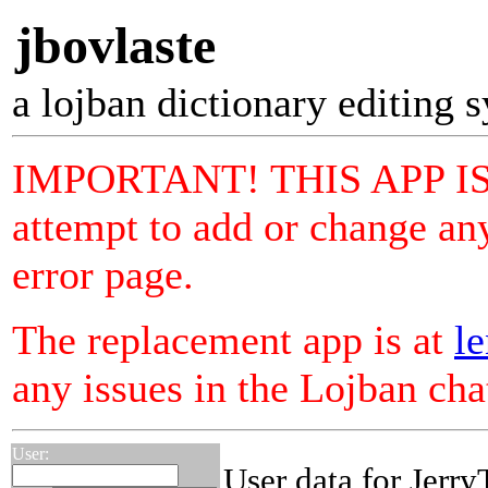
jbovlaste
a lojban dictionary editing 
IMPORTANT! THIS APP I
attempt to add or change any
error page.
The replacement app is at
le
any issues in the Lojban ch
User:
User data for Jerr