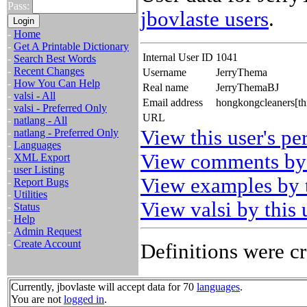
Pass:
jbovlaste users
.
-
Home
-
Get A Printable Dictionary
Internal User ID
1041
-
Search Best Words
-
Recent Changes
Username
JerryThema
-
How You Can Help
Real name
JerryThemaBJ
-
valsi - All
Email address
hongkongcleaners[th
-
valsi - Preferred Only
URL
-
natlang - All
View this user's pe
-
natlang - Preferred Only
-
Languages
View comments by 
-
XML Export
-
user Listing
View examples by t
-
Report Bugs
-
Utilities
View valsi by this 
-
Status
-
Help
-
Admin Request
-
Create Account
Definitions were cr
Currently, jbovlaste will accept data for 70
languages
.
You are not
logged in
.