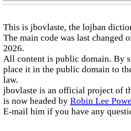
This is jbovlaste, the lojban dicti
The main code was last changed o
2026.
All content is public domain. By s
place it in the public domain to th
law.
jbovlaste is an official project of
is now headed by
Robin Lee Powe
E-mail him if you have any questi