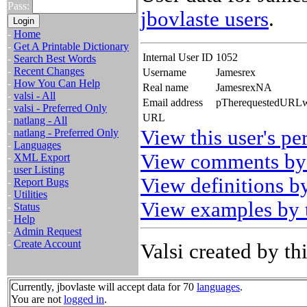
Pass:
jbovlaste users
.
-
Home
-
Get A Printable Dictionary
Internal User ID
1052
-
Search Best Words
-
Recent Changes
Username
Jamesrex
-
How You Can Help
Real name
JamesrexNA
-
valsi - All
Email address
pTherequestedURLwa
-
valsi - Preferred Only
URL
-
natlang - All
View this user's pe
-
natlang - Preferred Only
-
Languages
View comments by 
-
XML Export
-
user Listing
View definitions by
-
Report Bugs
-
Utilities
View examples by t
-
Status
-
Help
-
Admin Request
-
Create Account
Valsi created by thi
Currently, jbovlaste will accept data for 70
languages
.
You are not
logged in
.