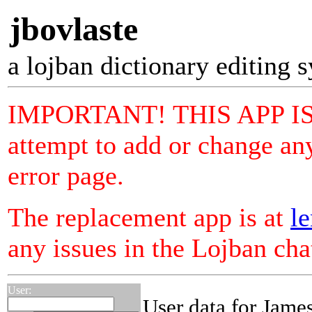
jbovlaste
a lojban dictionary editing 
IMPORTANT! THIS APP I
attempt to add or change any
error page.
The replacement app is at
le
any issues in the Lojban ch
User:
User data for Jame