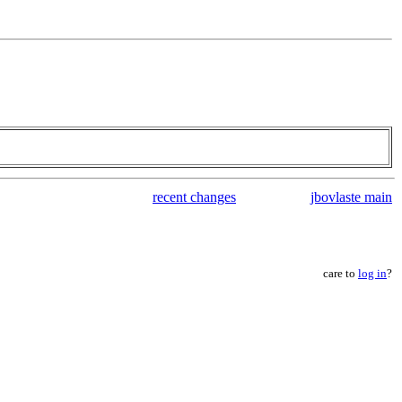
recent changes
jbovlaste main
care to
log in
?