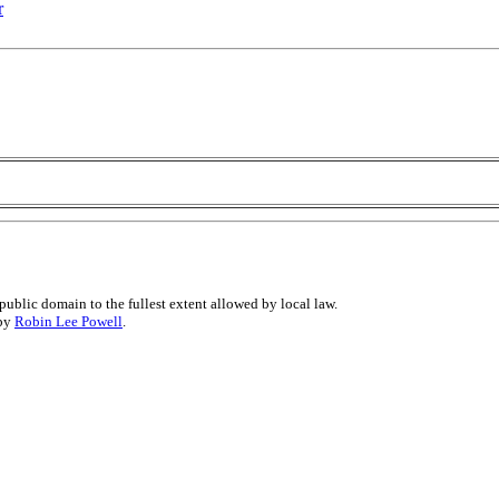
r
public domain to the fullest extent allowed by local law.
 by
Robin Lee Powell
.