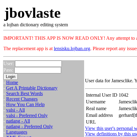
jbovlaste
a lojban dictionary editing system
IMPORTANT! THIS APP IS NOW READ ONLY! Any attempt to add or c
The replacement app is at
lensisku.lojban.org
. Please report any issu
User:
Pass:
User data for Jamesclike. 
-
Home
-
Get A Printable Dictionary
-
Search Best Words
Internal User ID
1042
-
Recent Changes
Username
Jamescli
-
How You Can Help
Real name
Jamescli
-
valsi - All
Email address
gerhard[t
-
valsi - Preferred Only
-
natlang - All
URL
-
natlang - Preferred Only
View this user's personal w
-
Languages
View definitions by this us