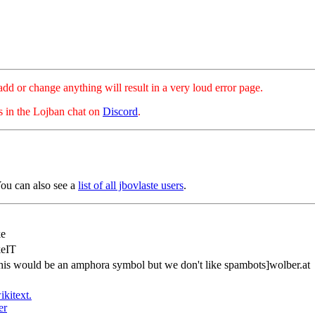
hange anything will result in a very loud error page.
es in the Lojban chat on
Discord
.
You can also see a
list of all jbovlaste users
.
ke
keIT
his would be an amphora symbol but we don't like spambots]wolber.at
ikitext.
er