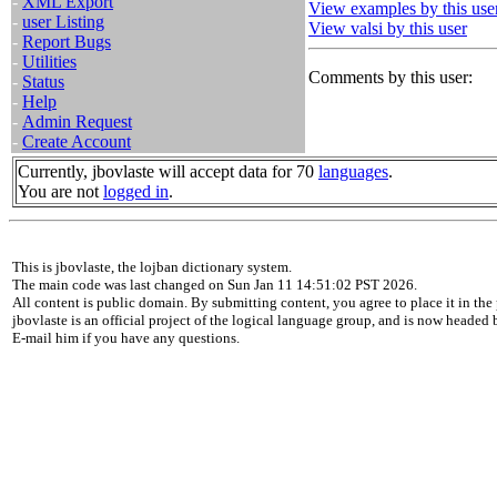
-
XML Export
View examples by this use
-
user Listing
View valsi by this user
-
Report Bugs
-
Utilities
Comments by this user:
-
Status
-
Help
-
Admin Request
-
Create Account
Currently, jbovlaste will accept data for 70
languages
.
You are not
logged in
.
This is jbovlaste, the lojban dictionary system.
The main code was last changed on Sun Jan 11 14:51:02 PST 2026.
All content is public domain. By submitting content, you agree to place it in the 
jbovlaste is an official project of the logical language group, and is now headed
E-mail him if you have any questions.