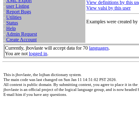
-
XML Export
View definitions by this us
-
user Listing
View valsi by this user
-
Report Bugs
-
Utilities
Examples were created by t
-
Status
-
Help
-
Admin Request
-
Create Account
Currently, jbovlaste will accept data for 70
languages
.
You are not
logged in
.
This is jbovlaste, the lojban dictionary system.
The main code was last changed on Sun Jan 11 14:51:02 PST 2026.
All content is public domain. By submitting content, you agree to place it in the 
jbovlaste is an official project of the logical language group, and is now headed
E-mail him if you have any questions.