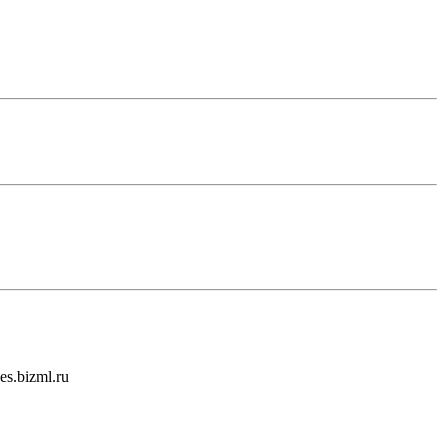
es.bizml.ru