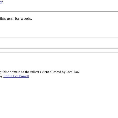
er
his user for words:
public domain to the fullest extent allowed by local law.
 by
Robin Lee Powell
.