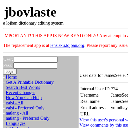
jbovlaste
a lojban dictionary editing system
IMPORTANT! THIS APP IS NOW READ ONLY! Any attempt to add or c
The replacement app is at
lensisku.lojban.org
. Please report any issu
User:
Pass:
User data for JamesSeele. 
-
Home
-
Get A Printable Dictionary
-
Search Best Words
Internal User ID
774
-
Recent Changes
Username
JamesSee
-
How You Can Help
Real name
JamesSe
-
valsi - All
Email address
yu.mihayl
-
valsi - Preferred Only
-
natlang - All
URL
-
natlang - Preferred Only
View this user's personal w
-
Languages
View comments by this us