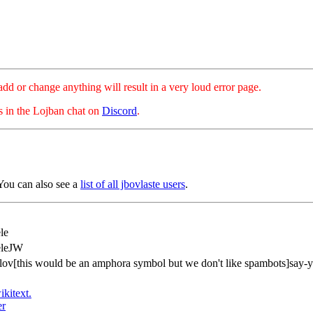
hange anything will result in a very loud error page.
es in the Lojban chat on
Discord
.
You can also see a
list of all jbovlaste users
.
le
eleJW
ov[this would be an amphora symbol but we don't like spambots]say-y
ikitext.
er