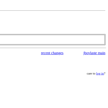
recent changes
jbovlaste main
care to
log in
?