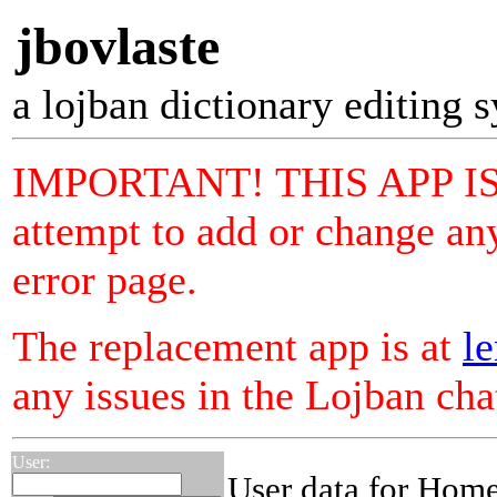
jbovlaste
a lojban dictionary editing 
IMPORTANT! THIS APP I
attempt to add or change any
error page.
The replacement app is at
le
any issues in the Lojban ch
User:
User data for Hom