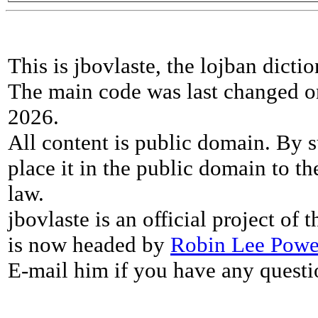
This is jbovlaste, the lojban dicti
The main code was last changed o
2026.
All content is public domain. By s
place it in the public domain to th
law.
jbovlaste is an official project of
is now headed by
Robin Lee Powe
E-mail him if you have any questi