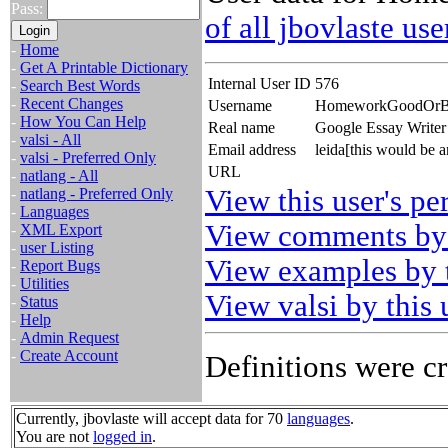
Pass:
of all jbovlaste use
-
Home
-
Get A Printable Dictionary
Internal User ID
576
-
Search Best Words
-
Recent Changes
Username
HomeworkGoodOr
-
How You Can Help
Real name
Google Essay Write
-
valsi - All
Email address
leida[this would be 
-
valsi - Preferred Only
URL
-
natlang - All
View this user's pe
-
natlang - Preferred Only
-
Languages
View comments by 
-
XML Export
-
user Listing
View examples by t
-
Report Bugs
-
Utilities
View valsi by this 
-
Status
-
Help
-
Admin Request
-
Create Account
Definitions were cr
Currently, jbovlaste will accept data for 70
languages
.
You are not
logged in
.