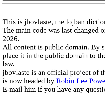
This is jbovlaste, the lojban dicti
The main code was last changed o
2026.
All content is public domain. By s
place it in the public domain to th
law.
jbovlaste is an official project of
is now headed by
Robin Lee Powe
E-mail him if you have any questi