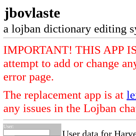
jbovlaste
a lojban dictionary editing 
IMPORTANT! THIS APP I
attempt to add or change any
error page.
The replacement app is at
le
any issues in the Lojban ch
User:
User data for Harv