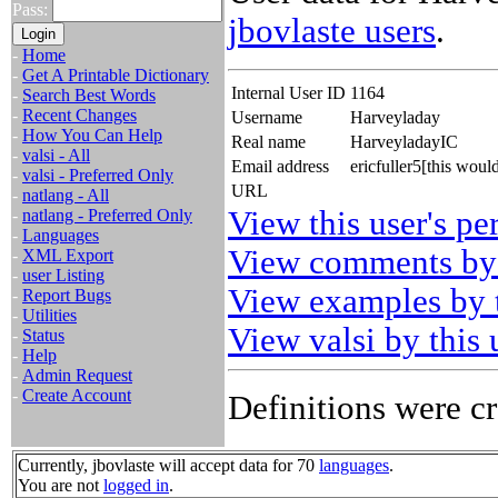
Pass:
jbovlaste users
.
-
Home
-
Get A Printable Dictionary
Internal User ID
1164
-
Search Best Words
-
Recent Changes
Username
Harveyladay
-
How You Can Help
Real name
HarveyladayIC
-
valsi - All
Email address
ericfuller5[this wou
-
valsi - Preferred Only
URL
-
natlang - All
View this user's pe
-
natlang - Preferred Only
-
Languages
View comments by 
-
XML Export
-
user Listing
View examples by t
-
Report Bugs
-
Utilities
View valsi by this 
-
Status
-
Help
-
Admin Request
-
Create Account
Definitions were cr
Currently, jbovlaste will accept data for 70
languages
.
You are not
logged in
.